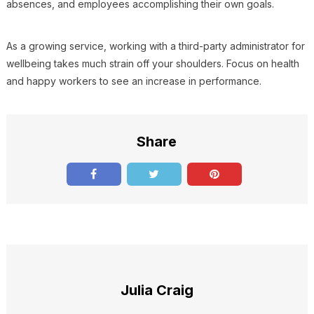
absences, and employees accomplishing their own goals.
As a growing service, working with a third-party administrator for
wellbeing takes much strain off your shoulders. Focus on health
and happy workers to see an increase in performance.
Share
Julia Craig