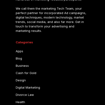
We call them the marketing Tech Team, your
perfect partner for incorporated Ad campaigns,
digital techniques, modern technology, market
trends, social media, and also far more. Get in
touch to transform your advertising and
marketing results.
Categories
Apps
Blog
Business
Cash for Gold
Design
Digital Marketing
Divorce Law
Health