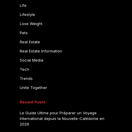
Life
Lifestyle
Lose Weight
Pets
Real Estate
Real Estate Information
Social Media
Tech
Trends
Unite Together
Recent Posts
Le Guide Ultime pour Préparer un Voyage
International depuis la Nouvelle-Calédonie en
2026