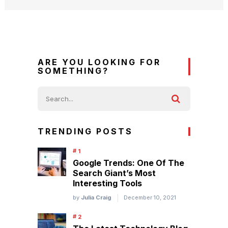
ARE YOU LOOKING FOR
SOMETHING?
TRENDING POSTS
Google Trends: One Of The
Search Giant’s Most
Interesting Tools
by
Julia Craig
December 10, 2021