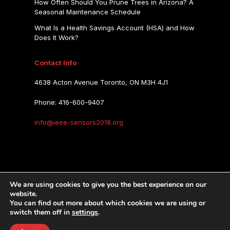
How Often Should You Prune Trees in Arizona? A
Seasonal Maintenance Schedule
What Is a Health Savings Account (HSA) and How
Does It Work?
Contact Info
4638 Acton Avenue Toronto, ON M3H 4J1
Phone: 416-600-9407
info@ieee-sensors2018.org
IEEE SENSORS 2018
We are using cookies to give you the best experience on our
website.
You can find out more about which cookies we are using or
IEEE SENSORS 2018
Copyright © 2026.
switch them off in
settings
.
Privacy Policy
Terms of Use