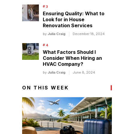
Ensuring Quality: What to
Look for in House
Renovation Services
by
Julia Craig
December 18, 2024
What Factors Should I
Consider When Hiring an
HVAC Company?
by
Julia Craig
June 8, 2024
ON THIS WEEK