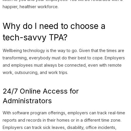
happier, healthier workforce.
Why do I need to choose a
tech-savvy TPA?
Wellbeing technology is the way to go. Given that the times are
transforming, everybody must do their best to cope. Employers
and employees must always be connected, even with remote
work, outsourcing, and work trips.
24/7 Online Access for
Administrators
With software program offerings, employers can track real-time
reports and records in their homes or in a different time zone.
Employers can track sick leaves, disability, office incidents,