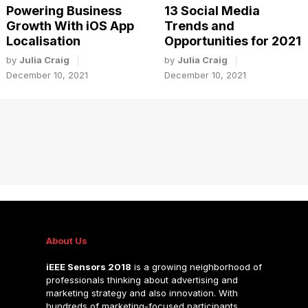
Powering Business
13 Social Media
Growth With iOS App
Trends and
Localisation
Opportunities for 2021
by
Julia Craig
by
Julia Craig
December 10, 2021
December 10, 2021
About Us
iEEE Sensors 2018
is a growing neighborhood of
professionals thinking about advertising and
marketing strategy and also innovation. With
hundreds of marketing-focused participants.