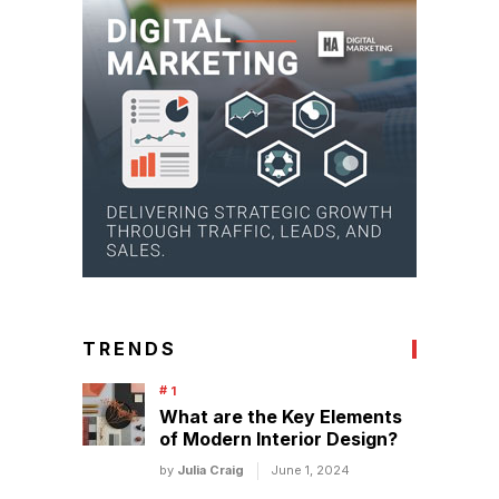
TRENDS
What are the Key Elements
of Modern Interior Design?
by
Julia Craig
June 1, 2024