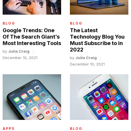
BLOG
BLOG
Google Trends: One
The Latest
Of The Search Giant’s
Technology Blog You
Most Interesting Tools
Must Subscribe to in
2022
by
Julia Craig
December 10, 2021
by
Julia Craig
December 10, 2021
APPS
BLOG