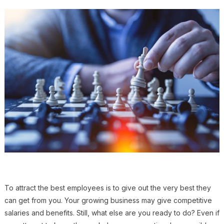
To attract the best employees is to give out the very best they
can get from you. Your growing business may give competitive
salaries and benefits. Still, what else are you ready to do? Even if