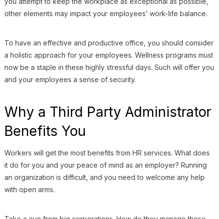
you attempt to keep the workplace as exceptional as possible,
other elements may impact your employees’ work-life balance.
To have an effective and productive office, you should consider
a holistic approach for your employees. Wellness programs must
now be a staple in these highly stressful days. Such will offer you
and your employees a sense of security.
Why a Third Party Administrator
Benefits You
Workers will get the most benefits from HR services. What does
it do for you and your peace of mind as an employer? Running
an organization is difficult, and you need to welcome any help
with open arms.
Take a cue from big corporations. How do they manage these