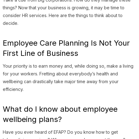
things? Now that your business is growing, it may be time to
consider HR services. Here are the things to think about to
decide.
Employee Care Planning Is Not Your
First Line of Business
Your priority is to earn money and, while doing so, make a living
for your workers. Fretting about everybody’s health and
wellbeing can drastically take major time away from your
efficiency.
What do I know about employee
wellbeing plans?
Have you ever heard of EFAP? Do you know how to get