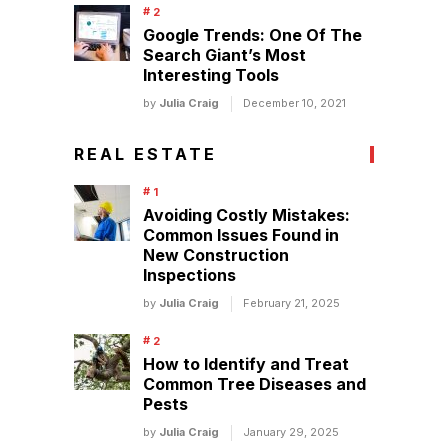
Google Trends: One Of The
Search Giant’s Most
Interesting Tools
by
Julia Craig
December 10, 2021
REAL ESTATE
Avoiding Costly Mistakes:
Common Issues Found in
New Construction
Inspections
by
Julia Craig
February 21, 2025
How to Identify and Treat
Common Tree Diseases and
Pests
by
Julia Craig
January 29, 2025