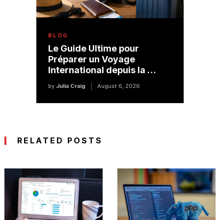
BLOG
Le Guide Ultime pour
Préparer un Voyage
International depuis la …
by
Julia Craig
August 6, 2026
RELATED POSTS