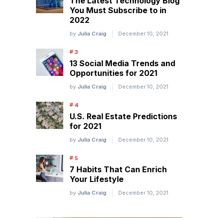
The Latest Technology Blog
You Must Subscribe to in
2022
by
Julia Craig
December 10, 2021
13 Social Media Trends and
Opportunities for 2021
by
Julia Craig
December 10, 2021
U.S. Real Estate Predictions
for 2021
by
Julia Craig
December 10, 2021
7 Habits That Can Enrich
Your Lifestyle
by
Julia Craig
December 10, 2021