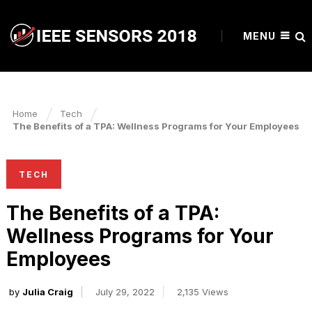
MENU
Home
Tech
The Benefits of a TPA: Wellness Programs for Your Employees
TECH
The Benefits of a TPA:
Wellness Programs for Your
Employees
by
Julia Craig
July 29, 2022
2,135 Views