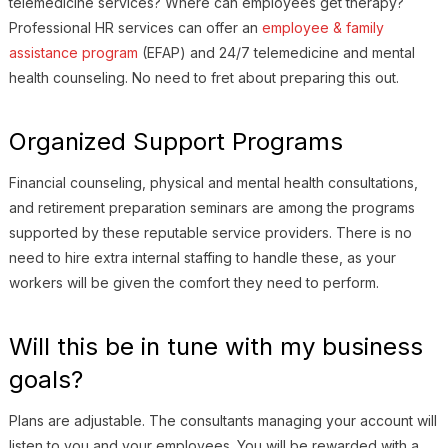
telemedicine services? Where can employees get therapy?
Professional HR services can offer an
employee & family
assistance program
(EFAP) and 24/7 telemedicine and mental
health counseling. No need to fret about preparing this out.
Organized Support Programs
Financial counseling, physical and mental health consultations,
and retirement preparation seminars are among the programs
supported by these reputable service providers. There is no
need to hire extra internal staffing to handle these, as your
workers will be given the comfort they need to perform.
Will this be in tune with my business
goals?
Plans are adjustable. The consultants managing your account will
listen to you and your employees. You will be rewarded with a