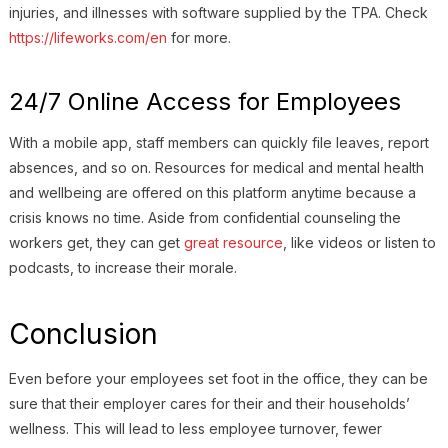
injuries, and illnesses with software supplied by the TPA. Check
https://lifeworks.com/en
for more.
24/7 Online Access for Employees
With a mobile app, staff members can quickly file leaves, report
absences, and so on. Resources for medical and mental health
and wellbeing are offered on this platform anytime because a
crisis knows no time. Aside from confidential counseling the
workers get, they can get
great resource
, like videos or listen to
podcasts, to increase their morale.
Conclusion
Even before your employees set foot in the office, they can be
sure that their employer cares for their and their households’
wellness. This will lead to less employee turnover, fewer