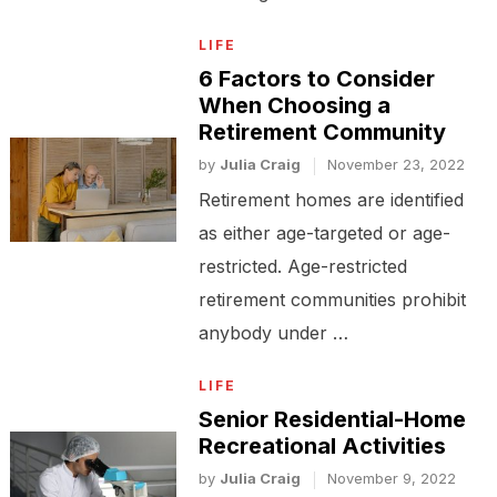
LIFE
6 Factors to Consider
When Choosing a
Retirement Community
by
Julia Craig
November 23, 2022
Retirement homes are identified
as either age-targeted or age-
restricted. Age-restricted
retirement communities prohibit
anybody under …
LIFE
Senior Residential-Home
Recreational Activities
by
Julia Craig
November 9, 2022