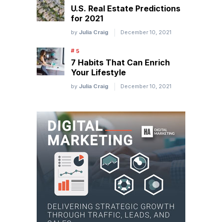
U.S. Real Estate Predictions
for 2021
by
Julia Craig
December 10, 2021
7 Habits That Can Enrich
Your Lifestyle
by
Julia Craig
December 10, 2021