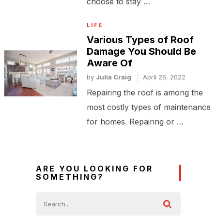
choose to stay …
LIFE
Various Types of Roof
Damage You Should Be
Aware Of
by
Julia Craig
April 26, 2022
Repairing the roof is among the
most costly types of maintenance
for homes. Repairing or …
ARE YOU LOOKING FOR
SOMETHING?