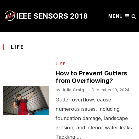
MENU
LIFE
LIFE
How to Prevent Gutters
from Overflowing?
by
Julia Craig
December 19, 2024
Gutter overflows cause
numerous issues, including
foundation damage, landscape
erosion, and interior water leaks.
Tackling …