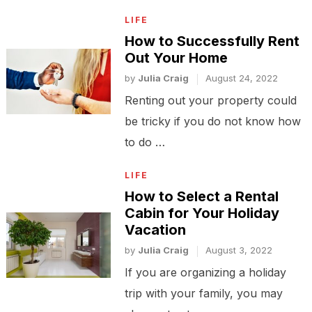
LIFE
How to Successfully Rent
Out Your Home
by
Julia Craig
August 24, 2022
Renting out your property could
be tricky if you do not know how
to do …
LIFE
How to Select a Rental
Cabin for Your Holiday
Vacation
by
Julia Craig
August 3, 2022
If you are organizing a holiday
trip with your family, you may