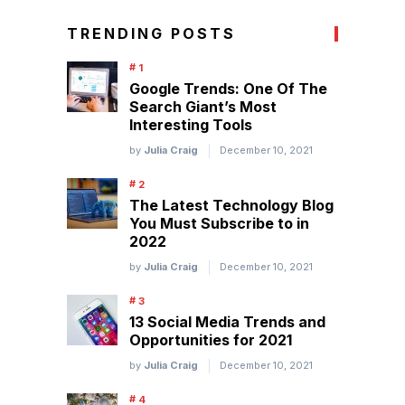
TRENDING POSTS
Google Trends: One Of The
Search Giant’s Most
Interesting Tools
by
Julia Craig
December 10, 2021
The Latest Technology Blog
You Must Subscribe to in
2022
by
Julia Craig
December 10, 2021
13 Social Media Trends and
Opportunities for 2021
by
Julia Craig
December 10, 2021