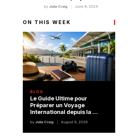
by
Julia Craig
June 8, 2024
ON THIS WEEK
BLOG
Le Guide Ultime pour
Préparer un Voyage
International depuis la …
by
Julia Craig
August 6, 2026