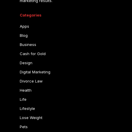
marketing results.
Categories
Apps
Blog
Business
Cash for Gold
Design
Digital Marketing
Divorce Law
Health
Life
Lifestyle
Lose Weight
Pets