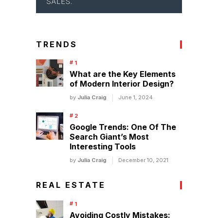
TRENDS
What are the Key Elements
of Modern Interior Design?
by
Julia Craig
June 1, 2024
Google Trends: One Of The
Search Giant’s Most
Interesting Tools
by
Julia Craig
December 10, 2021
REAL ESTATE
Avoiding Costly Mistakes: