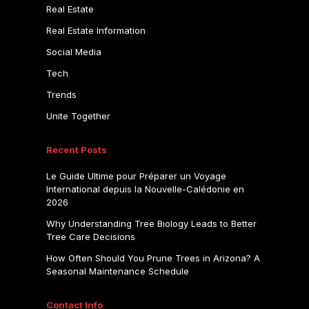
Real Estate
Real Estate Information
Social Media
Tech
Trends
Unite Together
Recent Posts
Le Guide Ultime pour Préparer un Voyage
International depuis la Nouvelle-Calédonie en
2026
Why Understanding Tree Biology Leads to Better
Tree Care Decisions
How Often Should You Prune Trees in Arizona? A
Seasonal Maintenance Schedule
Contact Info