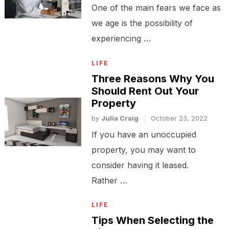
One of the main fears we face as
we age is the possibility of
experiencing …
LIFE
Three Reasons Why You
Should Rent Out Your
Property
by
Julia Craig
October 23, 2022
If you have an unoccupied
property, you may want to
consider having it leased.
Rather …
LIFE
Tips When Selecting the