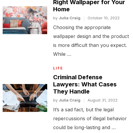
Right Wallpaper for Your
Home
by
Julia Craig
October 10, 2022
Choosing the appropriate
wallpaper design and the product
is more difficult than you expect.
While …
LIFE
Criminal Defense
Lawyers: What Cases
They Handle
by
Julia Craig
August 31, 2022
It’s a sad fact, but the legal
repercussions of illegal behavior
could be long-lasting and …