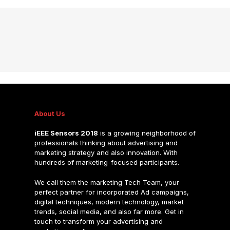
About Us
iEEE Sensors 2018
is a growing neighborhood of
professionals thinking about advertising and
marketing strategy and also innovation. With
hundreds of marketing-focused participants.
We call them the marketing Tech Team, your
perfect partner for incorporated Ad campaigns,
digital techniques, modern technology, market
trends, social media, and also far more. Get in
touch to transform your advertising and