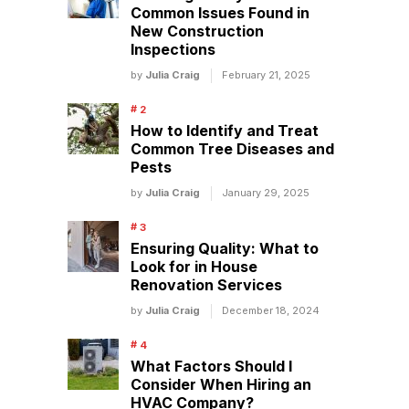
Common Issues Found in
New Construction
Inspections
by
Julia Craig
February 21, 2025
How to Identify and Treat
Common Tree Diseases and
Pests
by
Julia Craig
January 29, 2025
Ensuring Quality: What to
Look for in House
Renovation Services
by
Julia Craig
December 18, 2024
What Factors Should I
Consider When Hiring an
HVAC Company?