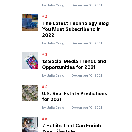
by
Julia Craig
December 10, 2021
The Latest Technology Blog
You Must Subscribe to in
2022
by
Julia Craig
December 10, 2021
13 Social Media Trends and
Opportunities for 2021
by
Julia Craig
December 10, 2021
U.S. Real Estate Predictions
for 2021
by
Julia Craig
December 10, 2021
7 Habits That Can Enrich
Your Lifestyle