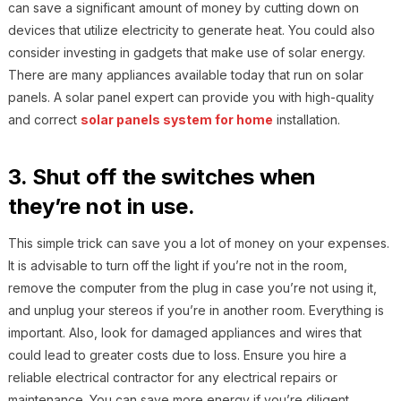
can save a significant amount of money by cutting down on
devices that utilize electricity to generate heat. You could also
consider investing in gadgets that make use of solar energy.
There are many appliances available today that run on solar
panels. A solar panel expert can provide you with high-quality
and correct
solar panels system for home
installation.
3. Shut off the switches when
they’re not in use.
This simple trick can save you a lot of money on your expenses.
It is advisable to turn off the light if you’re not in the room,
remove the computer from the plug in case you’re not using it,
and unplug your stereos if you’re in another room. Everything is
important. Also, look for damaged appliances and wires that
could lead to greater costs due to loss. Ensure you hire a
reliable electrical contractor for any electrical repairs or
maintenance. You can save more energy if you’re diligent