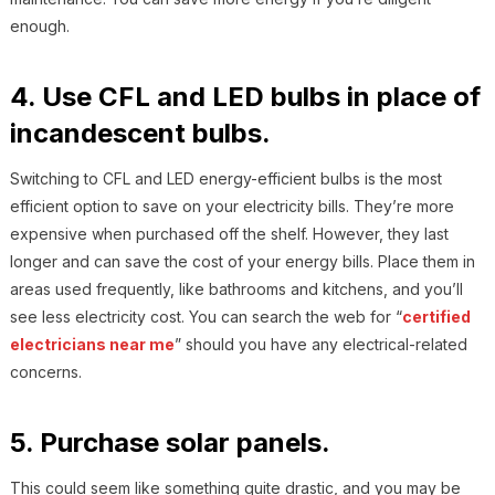
enough.
4. Use CFL and LED bulbs in place of
incandescent bulbs.
Switching to CFL and LED energy-efficient bulbs is the most
efficient option to save on your electricity bills. They’re more
expensive when purchased off the shelf. However, they last
longer and can save the cost of your energy bills. Place them in
areas used frequently, like bathrooms and kitchens, and you’ll
see less electricity cost. You can search the web for “
certified
electricians near me
” should you have any electrical-related
concerns.
5. Purchase solar panels.
This could seem like something quite drastic, and you may be