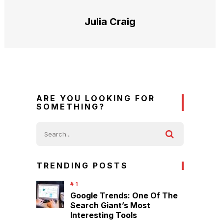
Julia Craig
ARE YOU LOOKING FOR
SOMETHING?
TRENDING POSTS
Google Trends: One Of The
Search Giant’s Most
Interesting Tools