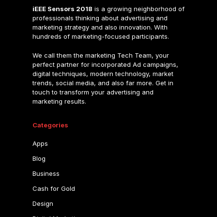
iEEE Sensors 2018
is a growing neighborhood of
professionals thinking about advertising and
marketing strategy and also innovation. With
hundreds of marketing-focused participants.
We call them the marketing Tech Team, your
perfect partner for incorporated Ad campaigns,
digital techniques, modern technology, market
trends, social media, and also far more. Get in
touch to transform your advertising and
marketing results.
Categories
Apps
Blog
Business
Cash for Gold
Design