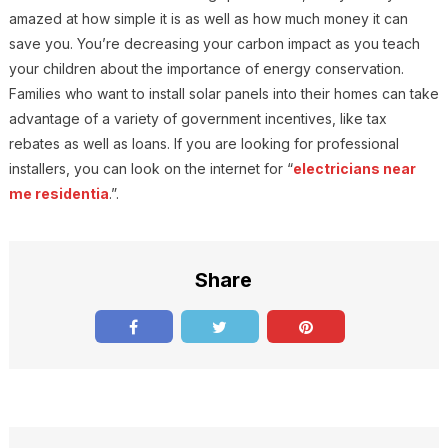
amazed at how simple it is as well as how much money it can
save you. You’re decreasing your carbon impact as you teach
your children about the importance of energy conservation.
Families who want to install solar panels into their homes can take
advantage of a variety of government incentives, like tax
rebates as well as loans. If you are looking for professional
installers, you can look on the internet for “
electricians near
me residentia
.”.
Share