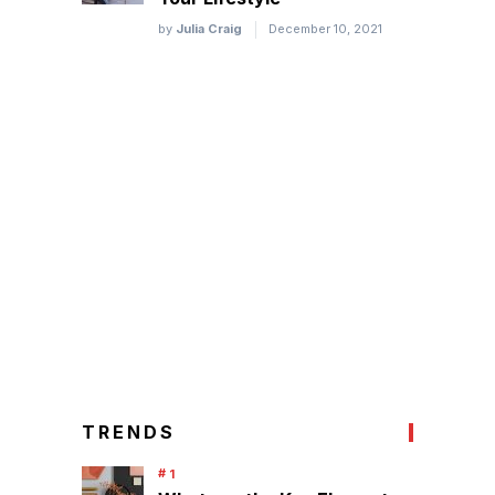
by
Julia Craig
December 10, 2021
TRENDS