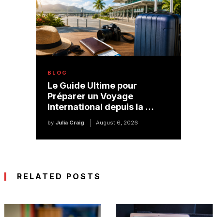
BLOG
Le Guide Ultime pour
Préparer un Voyage
International depuis la …
by
Julia Craig
August 6, 2026
RELATED POSTS