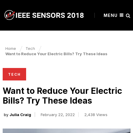
MENU
Home
Tech
Want to Reduce Your Electric Bills? Try These Ideas
TECH
Want to Reduce Your Electric
Bills? Try These Ideas
by
Julia Craig
February 22, 2022
2,438 Views