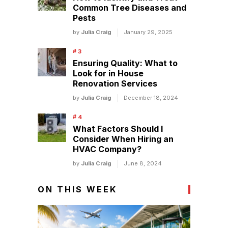
Common Tree Diseases and
Pests
by
Julia Craig
January 29, 2025
Ensuring Quality: What to
Look for in House
Renovation Services
by
Julia Craig
December 18, 2024
What Factors Should I
Consider When Hiring an
HVAC Company?
by
Julia Craig
June 8, 2024
ON THIS WEEK