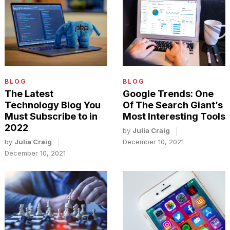
BLOG
BLOG
The Latest
Google Trends: One
Technology Blog You
Of The Search Giant’s
Must Subscribe to in
Most Interesting Tools
2022
by
Julia Craig
by
Julia Craig
December 10, 2021
December 10, 2021