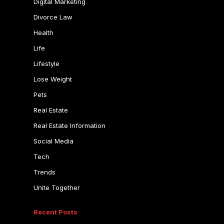
Digital Marketing
Divorce Law
Health
Life
Lifestyle
Lose Weight
Pets
Real Estate
Real Estate Information
Social Media
Tech
Trends
Unite Together
Recent Posts