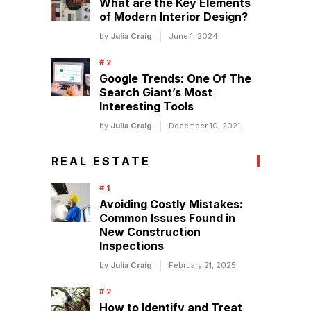
What are the Key Elements
of Modern Interior Design?
by
Julia Craig
June 1, 2024
Google Trends: One Of The
Search Giant’s Most
Interesting Tools
by
Julia Craig
December 10, 2021
REAL ESTATE
Avoiding Costly Mistakes:
Common Issues Found in
New Construction
Inspections
by
Julia Craig
February 21, 2025
How to Identify and Treat