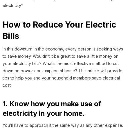
electricity?
How to Reduce Your Electric
Bills
In this downturn in the economy, every person is seeking ways
to save money. Wouldn’t it be great to save a little money on
your electricity bills? What’s the most effective method to cut
down on power consumption at home? This article will provide
tips to help you and your household members save electrical
cost.
1. Know how you make use of
electricity in your home.
You’ll have to approach it the same way as any other expense.