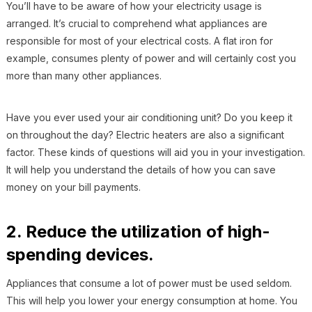
You’ll have to be aware of how your electricity usage is
arranged. It’s crucial to comprehend what appliances are
responsible for most of your electrical costs. A flat iron for
example, consumes plenty of power and will certainly cost you
more than many other appliances.
Have you ever used your air conditioning unit? Do you keep it
on throughout the day? Electric heaters are also a significant
factor. These kinds of questions will aid you in your investigation.
It will help you understand the details of how you can save
money on your bill payments.
2. Reduce the utilization of high-
spending devices.
Appliances that consume a lot of power must be used seldom.
This will help you lower your energy consumption at home. You