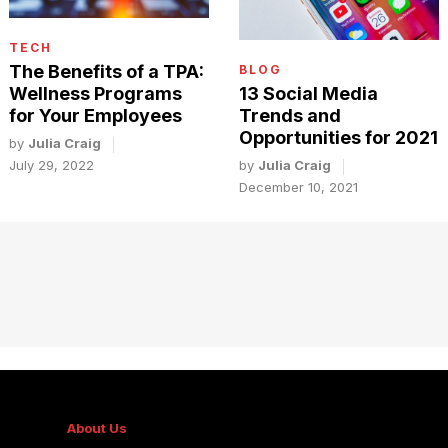
TECH
The Benefits of a TPA:
BLOG
Wellness Programs
13 Social Media
for Your Employees
Trends and
Opportunities for 2021
by
Julia Craig
July 29, 2022
by
Julia Craig
December 10, 2021
About Us