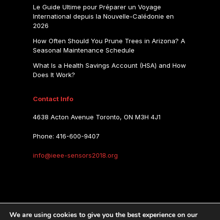
Le Guide Ultime pour Préparer un Voyage
International depuis la Nouvelle-Calédonie en
2026
How Often Should You Prune Trees in Arizona? A
Seasonal Maintenance Schedule
What Is a Health Savings Account (HSA) and How
Does It Work?
Contact Info
4638 Acton Avenue Toronto, ON M3H 4J1
Phone: 416-600-9407
info@ieee-sensors2018.org
IEEE SENSORS 2018
We are using cookies to give you the best experience on our