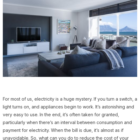
For most of us, electricity is a huge mystery. If you turn a switch, a
light turns on, and appliances begin to work. It’s astonishing and
very easy to use. In the end, it’s often taken for granted,
particularly when there’s an interval between consumption and
payment for electricity. When the bill is due, it’s almost as if
unavoidable. So, what can you do to reduce the cost of your