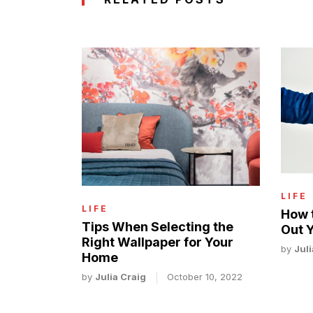
LIFE
LIFE
How 
Tips When Selecting the
Out 
Right Wallpaper for Your
by
Juli
Home
by
Julia Craig
October 10, 2022