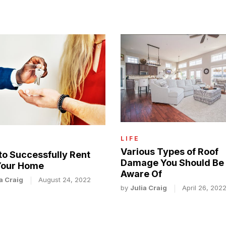
LIFE
Various Types of Roof
to Successfully Rent
Damage You Should Be
Your Home
Aware Of
a Craig
August 24, 2022
by
Julia Craig
April 26, 202