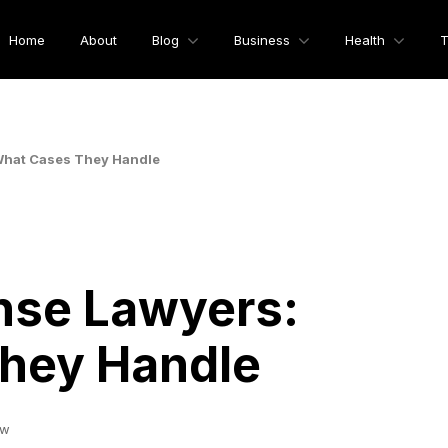
Home
About
Blog
Business
Health
T
What Cases They Handle
nse Lawyers:
hey Handle
ew