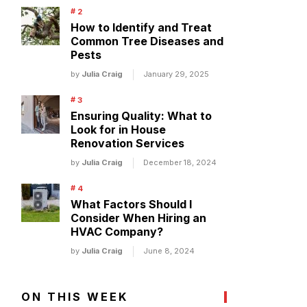
How to Identify and Treat
Common Tree Diseases and
Pests
by
Julia Craig
January 29, 2025
Ensuring Quality: What to
Look for in House
Renovation Services
by
Julia Craig
December 18, 2024
What Factors Should I
Consider When Hiring an
HVAC Company?
by
Julia Craig
June 8, 2024
ON THIS WEEK