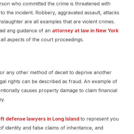
person who committed the crime is threatened with
e to the incident. Robbery, aggravated assault, attacks
laughter are all examples that are violent crimes.
 aid ang guidance of an
attorney at law in New York
 all aspects of the court proceedings.
 or any other method of deceit to deprive another
egal rights can be described as fraud. An example of
ntionally causes property damage to claim financial
ny.
eft defense lawyers in Long Island
to represent you
of identity and false claims of inheritance, and