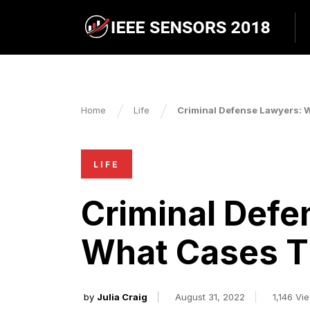
Home
Life
Criminal Defense Lawyers: 
LIFE
Criminal Defe
What Cases T
by
Julia Craig
August 31, 2022
1,146 Vi