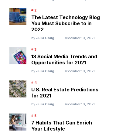
The Latest Technology Blog
You Must Subscribe to in
2022
by
Julia Craig
December 10, 2021
13 Social Media Trends and
Opportunities for 2021
by
Julia Craig
December 10, 2021
U.S. Real Estate Predictions
for 2021
by
Julia Craig
December 10, 2021
7 Habits That Can Enrich
Your Lifestyle