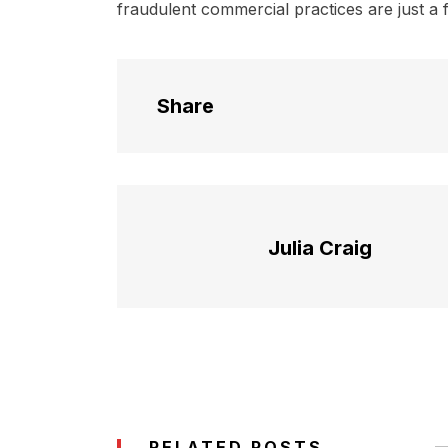
fraudulent commercial practices are just a 
Share
Julia Craig
RELATED POSTS