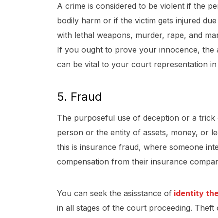
A crime is considered to be violent if the 
bodily harm or if the victim gets injured du
with lethal weapons, murder, rape, and mans
If you ought to prove your innocence, the
can be vital to your court representation in
5. Fraud
The purposeful use of deception or a trick
person or the entity of assets, money, or l
this is insurance fraud, where someone inte
compensation from their insurance compa
You can seek the asisstance of
identity th
in all stages of the court proceeding.
Theft 