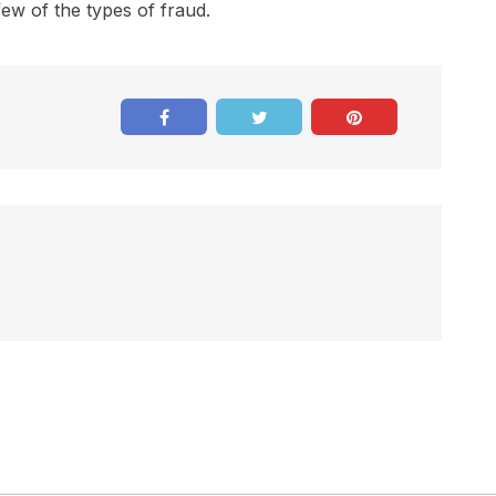
few of the types of fraud.