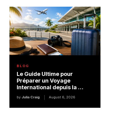
BLOG
Le Guide Ultime pour
Préparer un Voyage
International depuis la …
by
Julia Craig
August 6, 2026