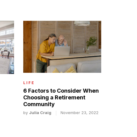
LIFE
6 Factors to Consider When
Choosing a Retirement
Community
by
Julia Craig
November 23, 2022
2