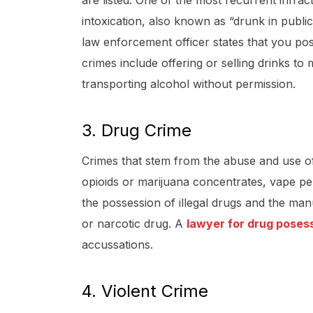
are listed. One of the most recurrent infract
intoxication, also known as “drunk in public
law enforcement officer states that you po
crimes include offering or selling drinks to
transporting alcohol without permission.
3. Drug Crime
Crimes that stem from the abuse and use of s
opioids or marijuana concentrates, vape pe
the possession of illegal drugs and the man
or narcotic drug. A
lawyer for drug poses
accussations.
4. Violent Crime