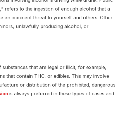
ions involving alcohol is driving while drunk. Public
,” refers to the ingestion of enough alcohol that a
se an imminent threat to yourself and others. Other
 minors, unlawfully producing alcohol, or
ubstances that are legal or illicit, for example,
ns that contain THC, or edibles. This may involve
ufacture or distribution of the prohibited, dangerous
sion
is always preferred in these types of cases and