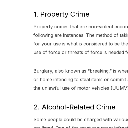
1. Property Crime
Property crimes that are non-violent accou
following are instances. The method of tak
for your use is what is considered to be the
use of force or threats of force is needed 
Burglary, also known as “breaking,” is wh
or home intending to steal items or commit 
the unlawful use of motor vehicles (UUMV)
2. Alcohol-Related Crime
Some people could be charged with various