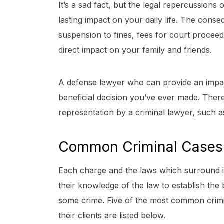
It’s a sad fact, but the legal repercussions 
lasting impact on your daily life. The cons
suspension to fines, fees for court proceed
direct impact on your family and friends.
A defense lawyer who can provide an impar
beneficial decision you’ve ever made. There
representation by a criminal lawyer, such a
Common Criminal Cases
Each charge and the laws which surround it 
their knowledge of the law to establish the
some crime. Five of the most common crimi
their clients are listed below.