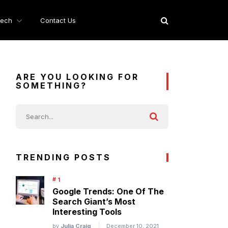
ech
Contact Us
ARE YOU LOOKING FOR
SOMETHING?
TRENDING POSTS
Google Trends: One Of The
Search Giant’s Most
Interesting Tools
by
Julia Craig
December 10, 2021