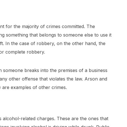
nt for the majority of crimes committed. The
ing something that belongs to someone else to use it
ft. In the case of robbery, on the other hand, the
for complete robbery.
en someone breaks into the premises of a business
any other offense that violates the law. Arson and
 are examples of other crimes.
 alcohol-related charges. These are the ones that