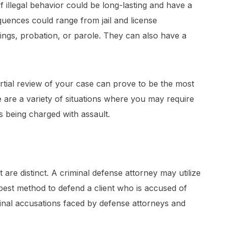
of illegal behavior could be long-lasting and have a
equences could range from jail and license
ings, probation, or parole. They can also have a
tial review of your case can prove to be the most
 are a variety of situations where you may require
s being charged with assault.
are distinct. A criminal defense attorney may utilize
 best method to defend a client who is accused of
nal accusations faced by defense attorneys and