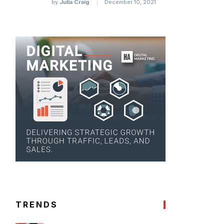
by
Julia Craig
December 10, 2021
TRENDS