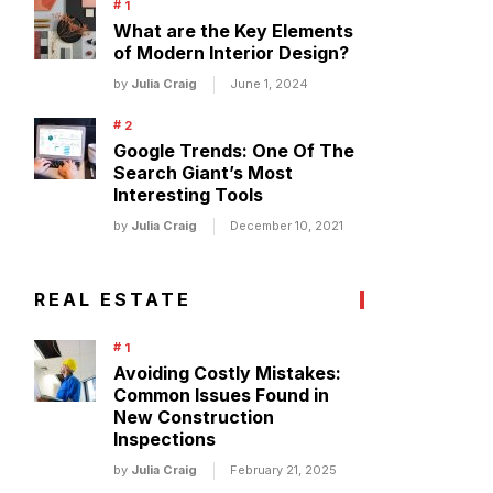
What are the Key Elements
of Modern Interior Design?
by
Julia Craig
June 1, 2024
Google Trends: One Of The
Search Giant’s Most
Interesting Tools
by
Julia Craig
December 10, 2021
REAL ESTATE
Avoiding Costly Mistakes:
Common Issues Found in
New Construction
Inspections
by
Julia Craig
February 21, 2025