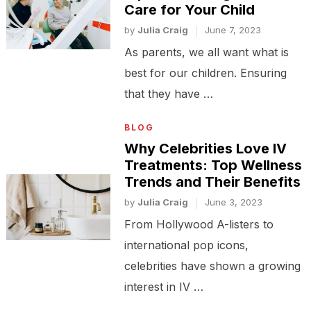
Care for Your Child
by
Julia Craig
June 7, 2023
As parents, we all want what is
best for our children. Ensuring
that they have …
BLOG
Why Celebrities Love IV
Treatments: Top Wellness
Trends and Their Benefits
by
Julia Craig
June 3, 2023
From Hollywood A-listers to
international pop icons,
celebrities have shown a growing
interest in IV …