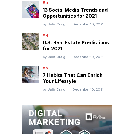
13 Social Media Trends and
Opportunities for 2021
by
Julia Craig
December 10, 2021
U.S. Real Estate Predictions
for 2021
by
Julia Craig
December 10, 2021
7 Habits That Can Enrich
Your Lifestyle
by
Julia Craig
December 10, 2021