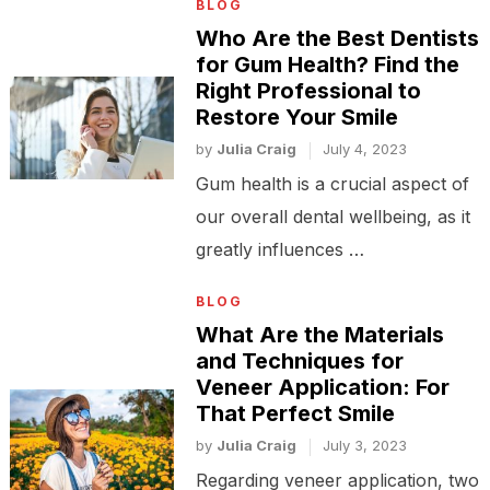
BLOG
Who Are the Best Dentists
for Gum Health? Find the
Right Professional to
Restore Your Smile
by
Julia Craig
July 4, 2023
Gum health is a crucial aspect of
our overall dental wellbeing, as it
greatly influences …
BLOG
What Are the Materials
and Techniques for
Veneer Application: For
That Perfect Smile
by
Julia Craig
July 3, 2023
Regarding veneer application, two