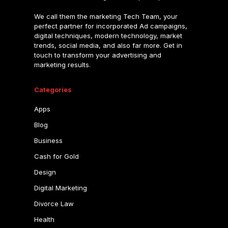
We call them the marketing Tech Team, your
perfect partner for incorporated Ad campaigns,
digital techniques, modern technology, market
trends, social media, and also far more. Get in
touch to transform your advertising and
marketing results.
Categories
Apps
Blog
Business
Cash for Gold
Design
Digital Marketing
Divorce Law
Health