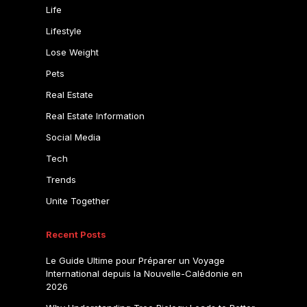
Life
Lifestyle
Lose Weight
Pets
Real Estate
Real Estate Information
Social Media
Tech
Trends
Unite Together
Recent Posts
Le Guide Ultime pour Préparer un Voyage
International depuis la Nouvelle-Calédonie en
2026