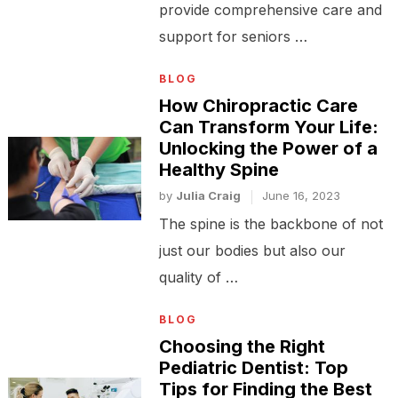
provide comprehensive care and
support for seniors …
BLOG
How Chiropractic Care
Can Transform Your Life:
Unlocking the Power of a
Healthy Spine
by
Julia Craig
June 16, 2023
The spine is the backbone of not
just our bodies but also our
quality of …
BLOG
Choosing the Right
Pediatric Dentist: Top
Tips for Finding the Best