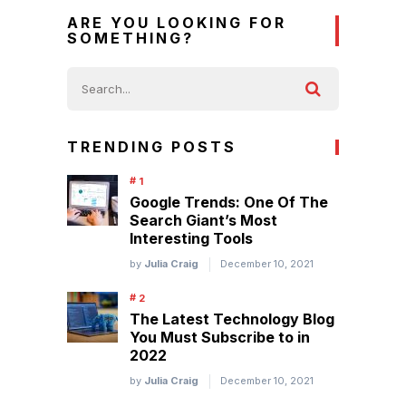
ARE YOU LOOKING FOR
SOMETHING?
TRENDING POSTS
Google Trends: One Of The
Search Giant’s Most
Interesting Tools
by
Julia Craig
December 10, 2021
The Latest Technology Blog
You Must Subscribe to in
2022
by
Julia Craig
December 10, 2021