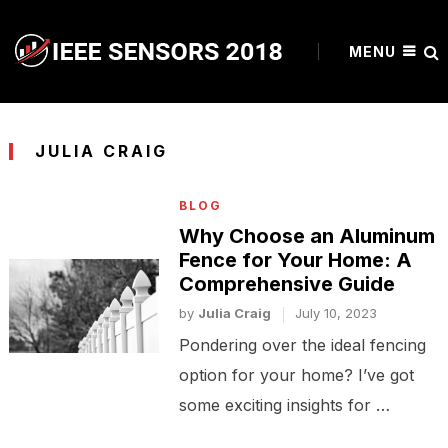
MENU
JULIA CRAIG
BLOG
Why Choose an Aluminum
Fence for Your Home: A
Comprehensive Guide
by
Julia Craig
July 10, 2023
Pondering over the ideal fencing
option for your home? I’ve got
some exciting insights for …