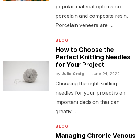
popular material options are
porcelain and composite resin.
Porcelain veneers are …
BLOG
How to Choose the
Perfect Knitting Needles
for Your Project
by
Julia Craig
June 24, 2023
Choosing the right knitting
needles for your project is an
important decision that can
greatly …
BLOG
Managing Chronic Venous