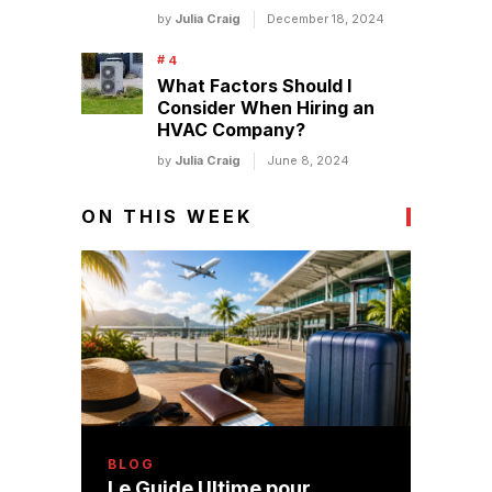
by
Julia Craig
December 18, 2024
What Factors Should I
Consider When Hiring an
HVAC Company?
by
Julia Craig
June 8, 2024
ON THIS WEEK
BLOG
Le Guide Ultime pour