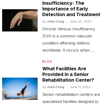
Insufficiency: The
Importance of Early
Detection and Treatment
by
Julia Craig
June 22, 2023
Chronic Venous Insufficiency
(CVI) is a common vascular
condition affecting millions
worldwide. It occurs when …
BLOG
What Facilities Are
Provided in a Senior
Rehabilitation Center?
by
Julia Craig
June 17, 2023
Senior rehabilitation centers are
specialized facilities designed to