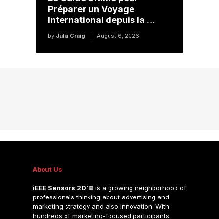
Préparer un Voyage
International depuis la …
by
Julia Craig
August 6, 2026
About Us
iEEE Sensors 2018
is a growing neighborhood of
professionals thinking about advertising and
marketing strategy and also innovation. With
hundreds of marketing-focused participants.