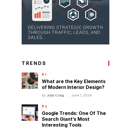
TRENDS
What are the Key Elements
of Modern Interior Design?
by
Julia Craig
June 1, 2024
Google Trends: One Of The
Search Giant’s Most
Interesting Tools