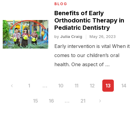
BLOG
Benefits of Early
Orthodontic Therapy in
Pediatric Dentistry
by
Julia Craig
May 26, 2023
Early intervention is vital When it
comes to our children’s oral
health. One aspect of …
Posts
1
…
10
11
12
13
14
pagination
15
16
…
21