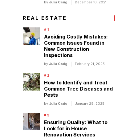
by
Julia Craig
December 10, 2021
REAL ESTATE
Avoiding Costly Mistakes:
Common Issues Found in
New Construction
Inspections
by
Julia Craig
February 21, 2025
How to Identify and Treat
Common Tree Diseases and
Pests
by
Julia Craig
January 29, 2025
Ensuring Quality: What to
Look for in House
Renovation Services