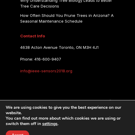
Why Understanding Tree Biology Leads to Better
Tree Care Decisions
How Often Should You Prune Trees in Arizona? A
Seasonal Maintenance Schedule
Contact Info
4638 Acton Avenue Toronto, ON M3H 4J1
Phone: 416-600-9407
info@ieee-sensors2018.org
IEEE SENSORS 2018
We are using cookies to give you the best experience on our
website.
You can find out more about which cookies we are using or
IEEE SENSORS 2018
Copyright © 2026.
switch them off in
settings
.
Privacy Policy
Terms of Use