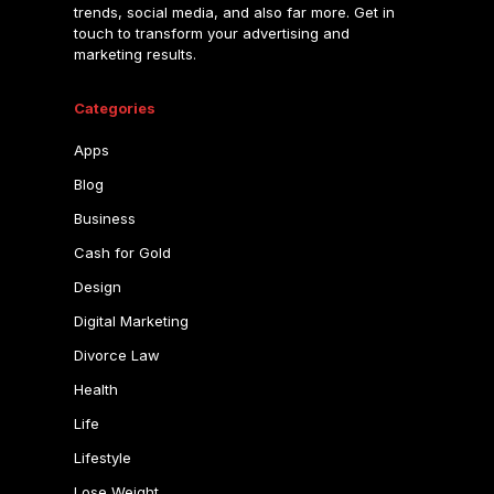
trends, social media, and also far more. Get in
touch to transform your advertising and
marketing results.
Categories
Apps
Blog
Business
Cash for Gold
Design
Digital Marketing
Divorce Law
Health
Life
Lifestyle
Lose Weight