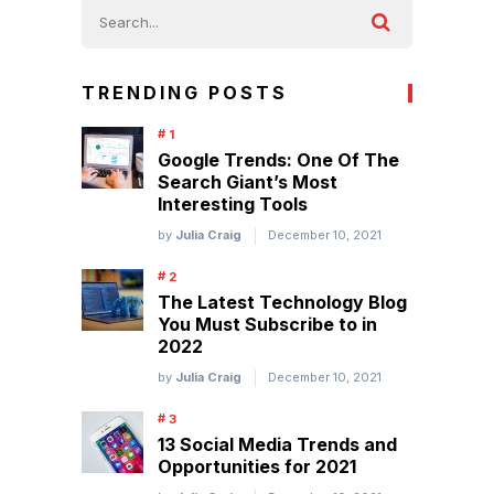
TRENDING POSTS
Google Trends: One Of The
Search Giant’s Most
Interesting Tools
by
Julia Craig
December 10, 2021
The Latest Technology Blog
You Must Subscribe to in
2022
by
Julia Craig
December 10, 2021
13 Social Media Trends and
Opportunities for 2021