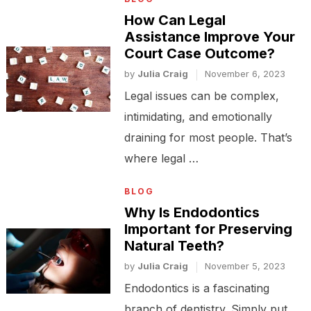
How Can Legal
Assistance Improve Your
Court Case Outcome?
by
Julia Craig
November 6, 2023
Legal issues can be complex,
intimidating, and emotionally
draining for most people. That’s
where legal …
BLOG
Why Is Endodontics
Important for Preserving
Natural Teeth?
by
Julia Craig
November 5, 2023
Endodontics is a fascinating
branch of dentistry. Simply put,