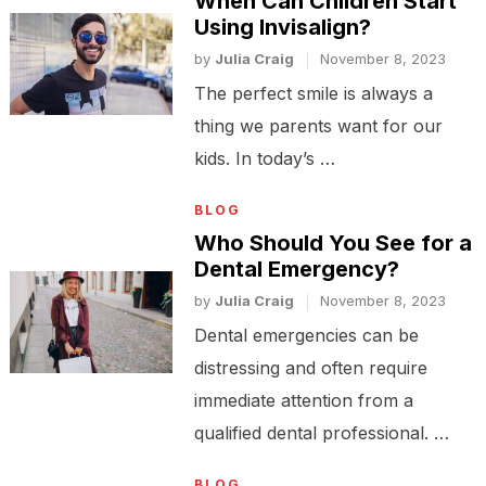
When Can Children Start
Using Invisalign?
by
Julia Craig
November 8, 2023
The perfect smile is always a
thing we parents want for our
kids. In today’s …
BLOG
Who Should You See for a
Dental Emergency?
by
Julia Craig
November 8, 2023
Dental emergencies can be
distressing and often require
immediate attention from a
qualified dental professional. …
BLOG