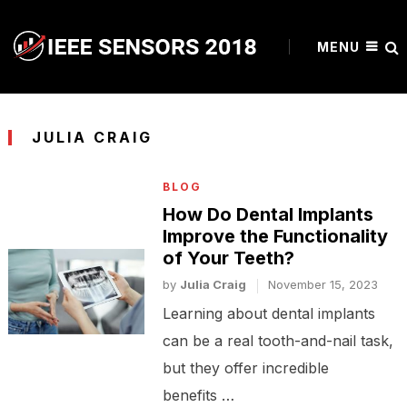
MENU
JULIA CRAIG
BLOG
How Do Dental Implants
Improve the Functionality
of Your Teeth?
by
Julia Craig
November 15, 2023
Learning about dental implants
can be a real tooth-and-nail task,
but they offer incredible
benefits …