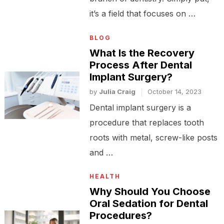
it’s a field that focuses on …
BLOG
What Is the Recovery
Process After Dental
Implant Surgery?
by
Julia Craig
October 14, 2023
Dental implant surgery is a
procedure that replaces tooth
roots with metal, screw-like posts
and …
HEALTH
Why Should You Choose
Oral Sedation for Dental
Procedures?