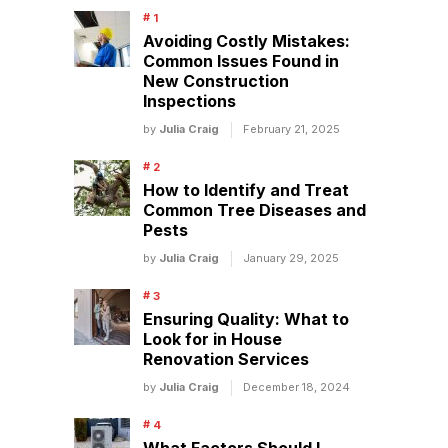
Avoiding Costly Mistakes:
Common Issues Found in
New Construction
Inspections
by
Julia Craig
February 21, 2025
How to Identify and Treat
Common Tree Diseases and
Pests
by
Julia Craig
January 29, 2025
Ensuring Quality: What to
Look for in House
Renovation Services
by
Julia Craig
December 18, 2024