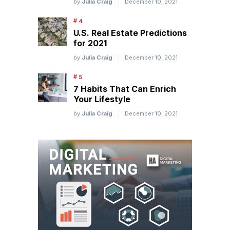
by
Julia Craig
December 10, 2021
U.S. Real Estate Predictions
for 2021
by
Julia Craig
December 10, 2021
7 Habits That Can Enrich
Your Lifestyle
by
Julia Craig
December 10, 2021