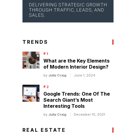
TRENDS
What are the Key Elements
of Modern Interior Design?
by
Julia Craig
June 1, 2024
Google Trends: One Of The
Search Giant’s Most
Interesting Tools
by
Julia Craig
December 10, 2021
REAL ESTATE