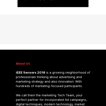
About Us
iEEE Sensors 2018
is a growing neighborhood of
professionals thinking about advertising and
marketing strategy and also innovation. With
hundreds of marketing-focused participants.
We call them the marketing Tech Team, your
perfect partner for incorporated Ad campaigns,
digital techniques, modern technology, market