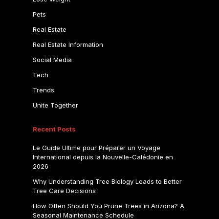
Pets
Real Estate
Real Estate Information
Social Media
Tech
Trends
Unite Together
Recent Posts
Le Guide Ultime pour Préparer un Voyage
International depuis la Nouvelle-Calédonie en
2026
Why Understanding Tree Biology Leads to Better
Tree Care Decisions
How Often Should You Prune Trees in Arizona? A
Seasonal Maintenance Schedule