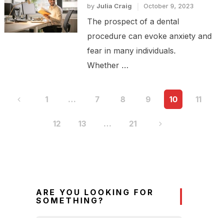
by
Julia Craig
October 9, 2023
The prospect of a dental
procedure can evoke anxiety and
fear in many individuals.
Whether …
Posts
1
…
7
8
9
10
11
pagination
12
13
…
21
ARE YOU LOOKING FOR
SOMETHING?