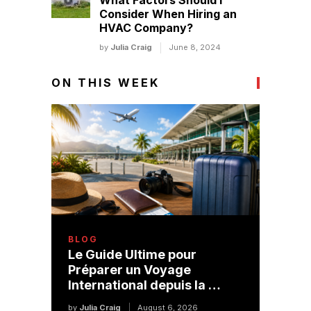
What Factors Should I
Consider When Hiring an
HVAC Company?
by
Julia Craig
June 8, 2024
ON THIS WEEK
BLOG
Le Guide Ultime pour
Préparer un Voyage
International depuis la …
by
Julia Craig
August 6, 2026