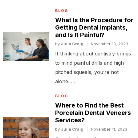
BLOG
What Is the Procedure for
Getting Dental Implants,
and Is It Painful?
by
Julia Craig
November 13, 2023
If thinking about dentistry brings
to mind painful drills and high-
pitched squeals, you’re not
alone. …
BLOG
Where to Find the Best
Porcelain Dental Veneers
Services?
by
Julia Craig
November 11, 2023