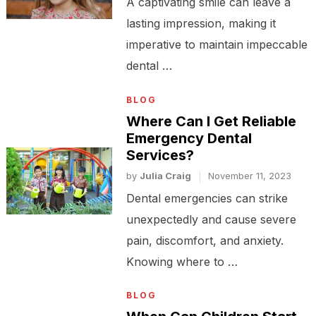
A captivating smile can leave a
lasting impression, making it
imperative to maintain impeccable
dental …
BLOG
Where Can I Get Reliable
Emergency Dental
Services?
by
Julia Craig
November 11, 2023
Dental emergencies can strike
unexpectedly and cause severe
pain, discomfort, and anxiety.
Knowing where to …
BLOG