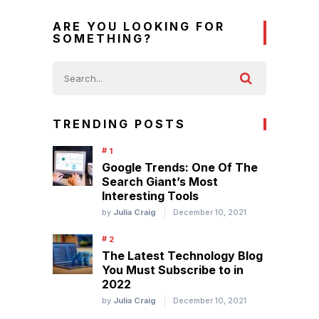
ARE YOU LOOKING FOR
SOMETHING?
TRENDING POSTS
Google Trends: One Of The
Search Giant’s Most
Interesting Tools
by
Julia Craig
December 10, 2021
The Latest Technology Blog
You Must Subscribe to in
2022
by
Julia Craig
December 10, 2021