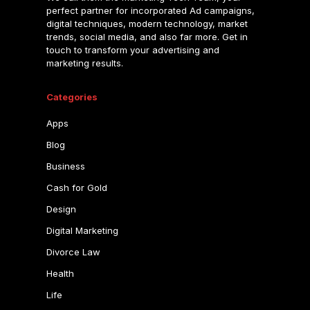
perfect partner for incorporated Ad campaigns,
digital techniques, modern technology, market
trends, social media, and also far more. Get in
touch to transform your advertising and
marketing results.
Categories
Apps
Blog
Business
Cash for Gold
Design
Digital Marketing
Divorce Law
Health
Life