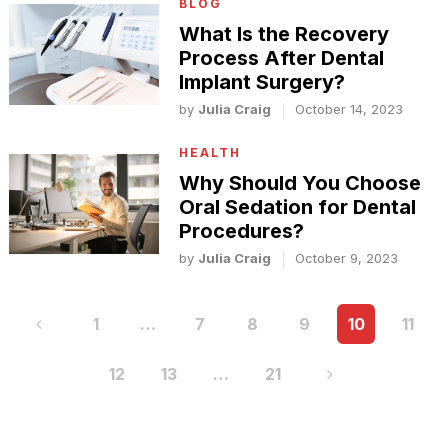
BLOG
What Is the Recovery
Process After Dental
Implant Surgery?
by
Julia Craig
October 14, 2023
HEALTH
Why Should You Choose
Oral Sedation for Dental
Procedures?
by
Julia Craig
October 9, 2023
Posts
1
…
7
8
9
10
11
pagination
12
13
…
21