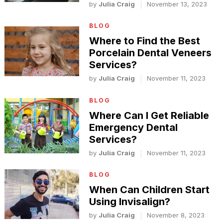
by
Julia Craig
November 13, 2023
BLOG
Where to Find the Best
Porcelain Dental Veneers
Services?
by
Julia Craig
November 11, 2023
BLOG
Where Can I Get Reliable
Emergency Dental
Services?
by
Julia Craig
November 11, 2023
BLOG
When Can Children Start
Using Invisalign?
by
Julia Craig
November 8, 2023