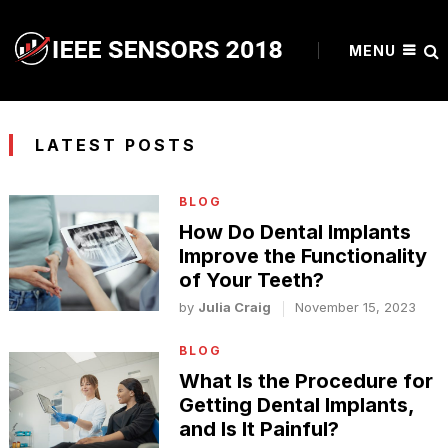
MENU
LATEST POSTS
BLOG
How Do Dental Implants
Improve the Functionality
of Your Teeth?
by
Julia Craig
November 15, 2023
BLOG
What Is the Procedure for
Getting Dental Implants,
and Is It Painful?