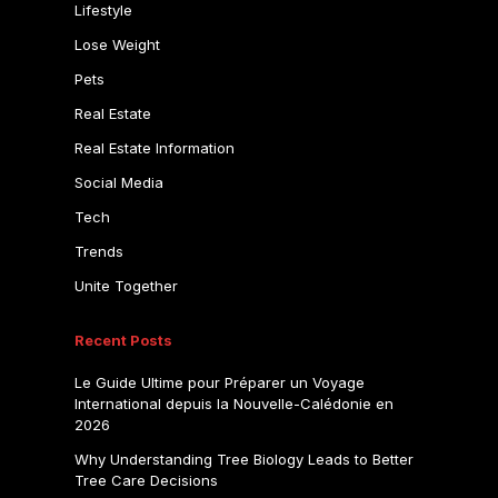
Lifestyle
Lose Weight
Pets
Real Estate
Real Estate Information
Social Media
Tech
Trends
Unite Together
Recent Posts
Le Guide Ultime pour Préparer un Voyage
International depuis la Nouvelle-Calédonie en
2026
Why Understanding Tree Biology Leads to Better
Tree Care Decisions