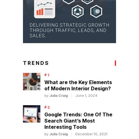
TRENDS
What are the Key Elements
of Modern Interior Design?
by
Julia Craig
June 1, 2024
Google Trends: One Of The
Search Giant’s Most
Interesting Tools
by
Julia Craig
December 10, 2021