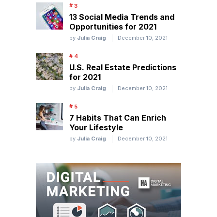
13 Social Media Trends and
Opportunities for 2021
by
Julia Craig
December 10, 2021
U.S. Real Estate Predictions
for 2021
by
Julia Craig
December 10, 2021
7 Habits That Can Enrich
Your Lifestyle
by
Julia Craig
December 10, 2021