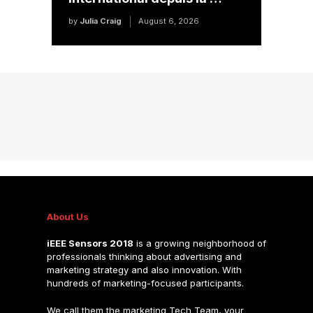
by
Julia Craig
August 6, 2026
About Us
iEEE Sensors 2018
is a growing neighborhood of
professionals thinking about advertising and
marketing strategy and also innovation. With
hundreds of marketing-focused participants.
We call them the marketing Tech Team, your