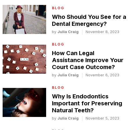
BLOG
Who Should You See for a
Dental Emergency?
by
Julia Craig
November 8, 2023
BLOG
How Can Legal
Assistance Improve Your
Court Case Outcome?
by
Julia Craig
November 6, 2023
BLOG
Why Is Endodontics
Important for Preserving
Natural Teeth?
by
Julia Craig
November 5, 2023