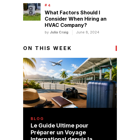
What Factors Should I
Consider When Hiring an
HVAC Company?
by
Julia Craig
June 8, 2024
ON THIS WEEK
BLOG
Le Guide Ultime pour
Préparer un Voyage
International depuis la …