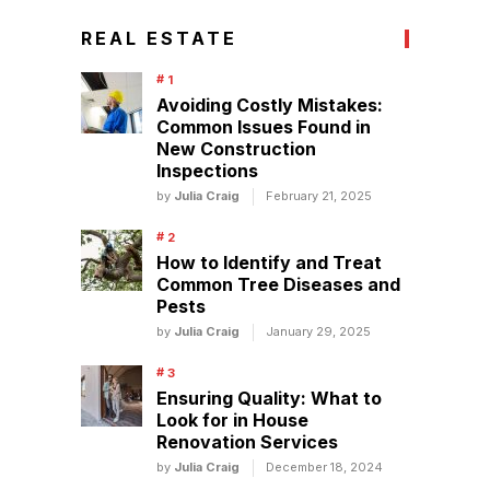
REAL ESTATE
Avoiding Costly Mistakes:
Common Issues Found in
New Construction
Inspections
by
Julia Craig
February 21, 2025
How to Identify and Treat
Common Tree Diseases and
Pests
by
Julia Craig
January 29, 2025
Ensuring Quality: What to
Look for in House
Renovation Services
by
Julia Craig
December 18, 2024