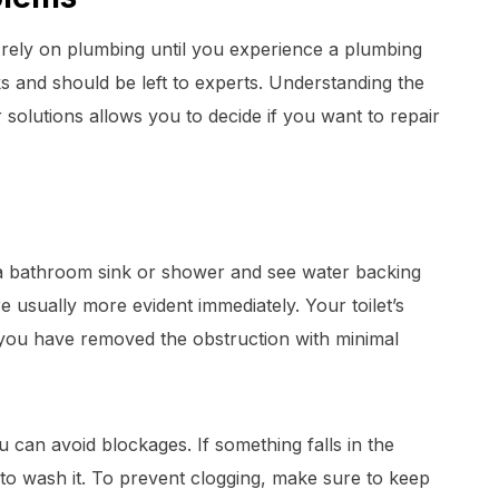
 rely on plumbing until you experience a plumbing
s and should be left to experts. Understanding the
olutions allows you to decide if you want to repair
 bathroom sink or shower and see water backing
re usually more evident immediately. Your toilet’s
 you have removed the obstruction with minimal
ou can avoid blockages. If something falls in the
 to wash it. To prevent clogging, make sure to keep