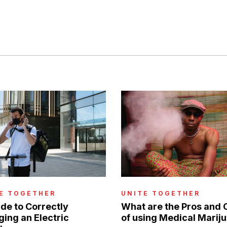
E TOGETHER
UNITE TOGETHER
de to Correctly
What are the Pros and 
ing an Electric
of using Medical Marij