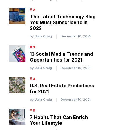
The Latest Technology Blog
You Must Subscribe to in
2022
by
Julia Craig
December 10, 2021
13 Social Media Trends and
Opportunities for 2021
by
Julia Craig
December 10, 2021
U.S. Real Estate Predictions
for 2021
by
Julia Craig
December 10, 2021
7 Habits That Can Enrich
Your Lifestyle