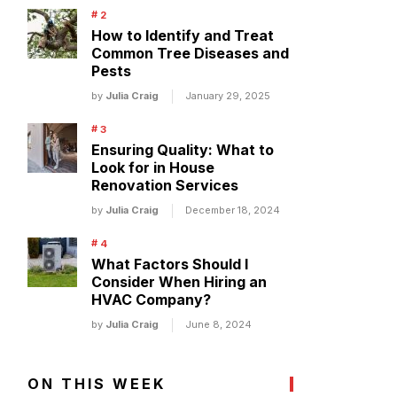
How to Identify and Treat
Common Tree Diseases and
Pests
by
Julia Craig
January 29, 2025
Ensuring Quality: What to
Look for in House
Renovation Services
by
Julia Craig
December 18, 2024
What Factors Should I
Consider When Hiring an
HVAC Company?
by
Julia Craig
June 8, 2024
ON THIS WEEK