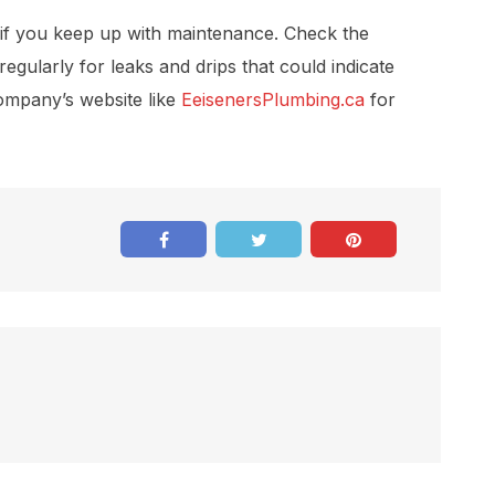
 if you keep up with maintenance. Check the
egularly for leaks and drips that could indicate
ompany’s website like
EeisenersPlumbing.ca
for