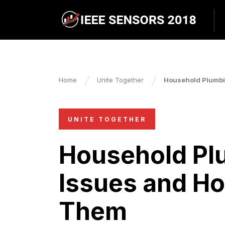
Home
Unite Together
Household Plumbi
UNITE TOGETHER
Household P
Issues and Ho
Them