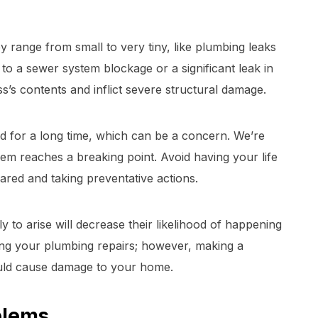
y range from small to very tiny, like plumbing leaks
 to a sewer system blockage or a significant leak in
s’s contents and inflict severe structural damage.
 for a long time, which can be a concern. We’re
em reaches a breaking point. Avoid having your life
ared and taking preventative actions.
y to arise will decrease their likelihood of happening
ng your plumbing repairs; however, making a
uld cause damage to your home.
blems