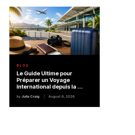
BLOG
Le Guide Ultime pour
Préparer un Voyage
International depuis la …
by
Julia Craig
August 6, 2026