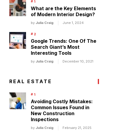
What are the Key Elements
of Modern Interior Design?
by
Julia Craig
June 1, 2024
Google Trends: One Of The
Search Giant’s Most
Interesting Tools
by
Julia Craig
December 10, 2021
REAL ESTATE
Avoiding Costly Mistakes:
Common Issues Found in
New Construction
Inspections
by
Julia Craig
February 21, 2025