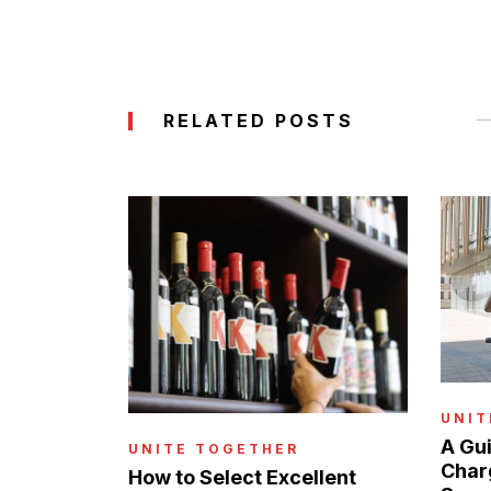
RELATED POSTS
UNIT
A Gui
UNITE TOGETHER
Charg
How to Select Excellent