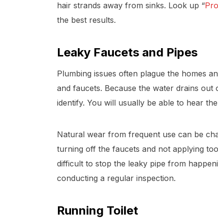
hair strands away from sinks. Look up “
Pro
the best results.
Leaky Faucets and Pipes
Plumbing issues often plague the homes an
and faucets. Because the water drains out of
identify. You will usually be able to hear t
Natural wear from frequent use can be chall
turning off the faucets and not applying to
difficult to stop the leaky pipe from happe
conducting a regular inspection.
Running Toilet