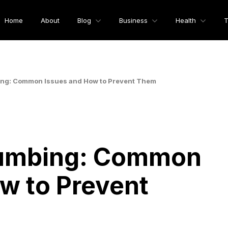
Home
About
Blog
Business
Health
T
ng: Common Issues and How to Prevent Them
lumbing: Common
w to Prevent