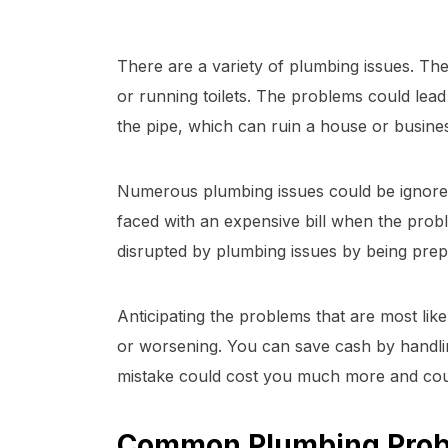
There are a variety of plumbing issues. The
or running toilets. The problems could lead
the pipe, which can ruin a house or busines
Numerous plumbing issues could be ignored
faced with an expensive bill when the probl
disrupted by plumbing issues by being prep
Anticipating the problems that are most likel
or worsening. You can save cash by handli
mistake could cost you much more and co
Common Plumbing Pro