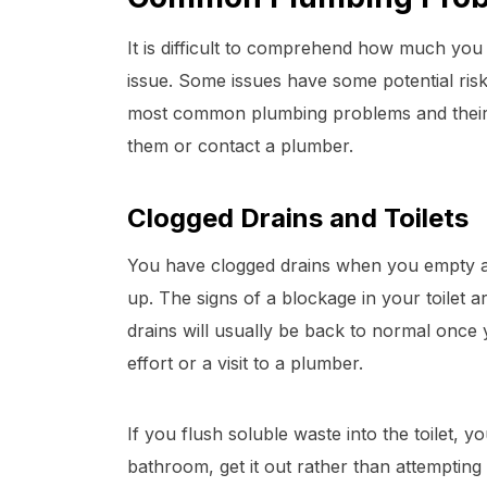
It is difficult to comprehend how much you
issue. Some issues have some potential risk
most common plumbing problems and their s
them or contact a plumber.
Clogged Drains and Toilets
You have clogged drains when you empty a
up. The signs of a blockage in your toilet a
drains will usually be back to normal once
effort or a visit to a plumber.
If you flush soluble waste into the toilet, y
bathroom, get it out rather than attempting