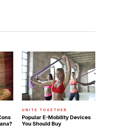
UNITE TOGETHER
Cons
Popular E-Mobility Devices
uana?
You Should Buy