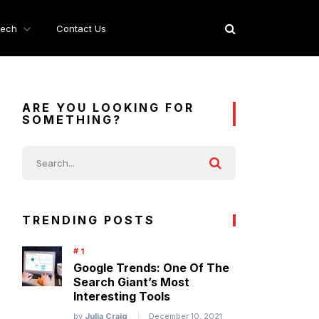
ech
Contact Us
ARE YOU LOOKING FOR
SOMETHING?
TRENDING POSTS
Google Trends: One Of The
Search Giant’s Most
Interesting Tools
by
Julia Craig
December 10, 2021