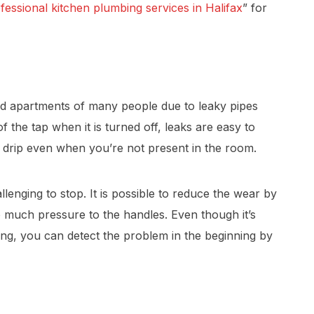
fessional kitchen plumbing services in Halifax
” for
d apartments of many people due to leaky pipes
 the tap when it is turned off, leaks are easy to
he drip even when you’re not present in the room.
enging to stop. It is possible to reduce the wear by
o much pressure to the handles. Even though it’s
ning, you can detect the problem in the beginning by