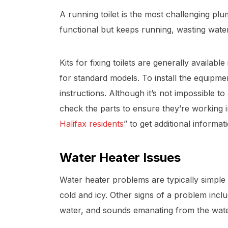
A running toilet is the most challenging plum
functional but keeps running, wasting wate
Kits for fixing toilets are generally availa
for standard models. To install the equipmen
instructions. Although it’s not impossible to 
check the parts to ensure they’re working 
Halifax residents
” to get additional informat
Water Heater Issues
Water heater problems are typically simple t
cold and icy. Other signs of a problem incl
water, and sounds emanating from the water