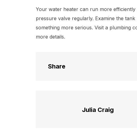
Your water heater can run more efficiently
pressure valve regularly. Examine the tank r
something more serious. Visit a plumbing c
more details.
Share
Julia Craig