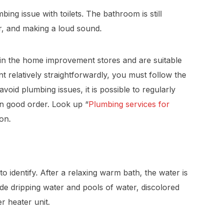
bing issue with toilets. The bathroom is still
r, and making a loud sound.
ble in the home improvement stores and are suitable
t relatively straightforwardly, you must follow the
avoid plumbing issues, it is possible to regularly
in good order. Look up “
Plumbing services for
ion.
o identify. After a relaxing warm bath, the water is
ude dripping water and pools of water, discolored
 heater unit.