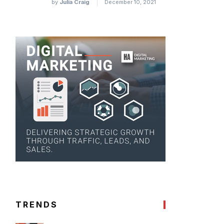
by
Julia Craig
December 10, 2021
TRENDS