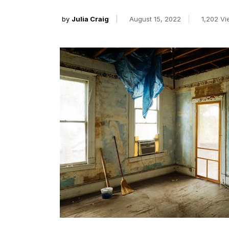
by
Julia Craig
August 15, 2022
1,202 V