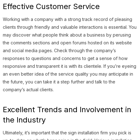
Effective Customer Service
Working with a company with a strong track record of pleasing
clients through friendly and valuable interactions is essential. You
may discover what people think about a business by perusing
the comments sections and open forums hosted on its website
and social media pages. Check through the company’s
responses to questions and concerns to get a sense of how
responsive and transparent it is with its clientele. If you’re eyeing
an even better idea of the service quality you may anticipate in
the future, you can take it a step further and talk to the
company’s actual clients.
Excellent Trends and Involvement in
the Industry
Ultimately, it’s important that the sign installation firm you pick is