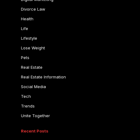
Divorce Law
Health
Life
Lifestyle
Lose Weight
Pets
Real Estate
Real Estate Information
Social Media
Tech
Trends
Unite Together
Recent Posts