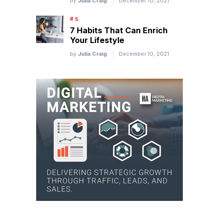
by
Julia Craig
December 10, 2021
7 Habits That Can Enrich
Your Lifestyle
by
Julia Craig
December 10, 2021