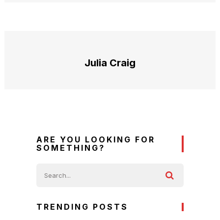
Julia Craig
ARE YOU LOOKING FOR
SOMETHING?
TRENDING POSTS