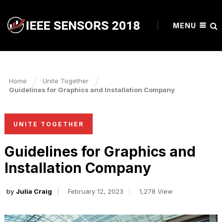
MENU
Home
Unite Together
Guidelines for Graphics and Installation Company
UNITE TOGETHER
Guidelines for Graphics and
Installation Company
by
Julia Craig
February 12, 2023
1,278 View