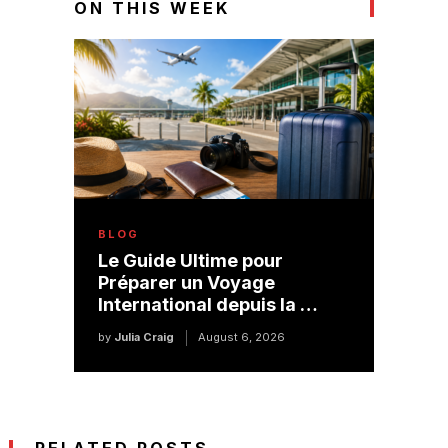
ON THIS WEEK
BLOG
Le Guide Ultime pour
Préparer un Voyage
International depuis la …
by
Julia Craig
August 6, 2026