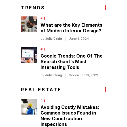
TRENDS
What are the Key Elements
of Modern Interior Design?
by
Julia Craig
June 1, 2024
Google Trends: One Of The
Search Giant’s Most
Interesting Tools
by
Julia Craig
December 10, 2021
REAL ESTATE
Avoiding Costly Mistakes:
Common Issues Found in
New Construction
Inspections