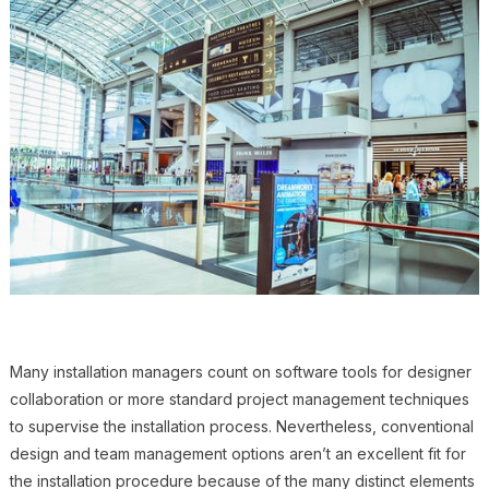
Many installation managers count on software tools for designer
collaboration or more standard project management techniques
to supervise the installation process. Nevertheless, conventional
design and team management options aren’t an excellent fit for
the installation procedure because of the many distinct elements