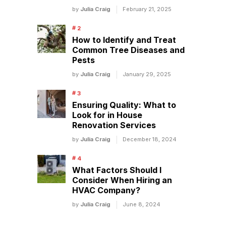
by
Julia Craig
February 21, 2025
How to Identify and Treat
Common Tree Diseases and
Pests
by
Julia Craig
January 29, 2025
Ensuring Quality: What to
Look for in House
Renovation Services
by
Julia Craig
December 18, 2024
What Factors Should I
Consider When Hiring an
HVAC Company?
by
Julia Craig
June 8, 2024