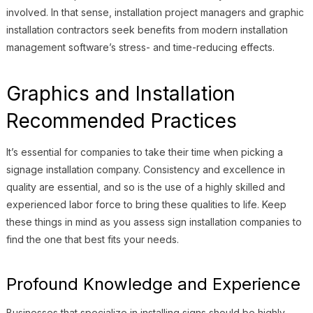
involved. In that sense, installation project managers and graphic
installation contractors seek benefits from modern installation
management software’s stress- and time-reducing effects.
Graphics and Installation
Recommended Practices
It’s essential for companies to take their time when picking a
signage installation company. Consistency and excellence in
quality are essential, and so is the use of a highly skilled and
experienced labor force to bring these qualities to life. Keep
these things in mind as you assess sign installation companies to
find the one that best fits your needs.
Profound Knowledge and Experience
Businesses that specialize in installing signs should be highly