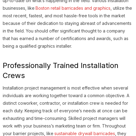
up-to-date on what’s happening in the field. Various installation
businesses, like
Boston retail barricades and graphics
, utilize the
most recent, fastest, and most hassle-free tools in the market
because of their dedication to staying abreast of advancements
in the field. You should offer significant thought to a company
that has earned a number of certifications and awards, such as
being a qualified graphics installer.
Professionally Trained Installation
Crews
Installation project management is most effective when several
individuals are working together toward a common objective. A
distinct coworker, contractor, or installation crew is needed for
each duty. Keeping track of everyone’s needs at once can be
exhausting and time-consuming. Skilled project managers will
work with your business’s marketing team or firm. Throughout
your barrier projects, like
sustainable drywall barricades
, they