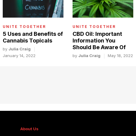
UNITE TOGETHER
UNITE TOGETHER
5 Uses and Benefits of
CBD Oil: Important
Cannabis Topicals
Information You
Should Be Aware Of
by
Julia Craig
January 14, 2022
by
Julia Craig
May 18, 2022
About Us