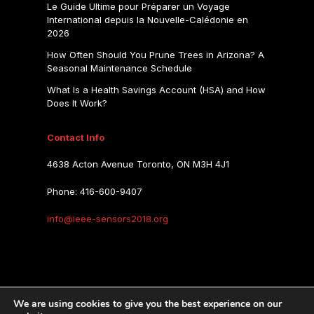
Le Guide Ultime pour Préparer un Voyage
International depuis la Nouvelle-Calédonie en
2026
How Often Should You Prune Trees in Arizona? A
Seasonal Maintenance Schedule
What Is a Health Savings Account (HSA) and How
Does It Work?
Contact Info
4638 Acton Avenue Toronto, ON M3H 4J1
Phone: 416-600-9407
info@ieee-sensors2018.org
IEEE SENSORS 2018
We are using cookies to give you the best experience on our