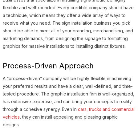
flexible and well-rounded. Every credible company should have
a technique, which means they offer a wide array of ways to
receive what you need. The sign installation business you pick
should be able to meet all of your branding, merchandising, and
marketing demands, from designing the signage to formatting
graphics for massive installations to installing distinct fixtures.
Process-Driven Approach
A “process-driven” company will be highly flexible in achieving
your preferred results and have a clear, well-defined, and time-
tested procedure. The graphic installation firm is well-organized,
has extensive expertise, and can bring your concepts to reality
through a cohesive synergy. Even in
cars, trucks and commercial
vehicles
, they can install appealing and pleasing graphic
designs.