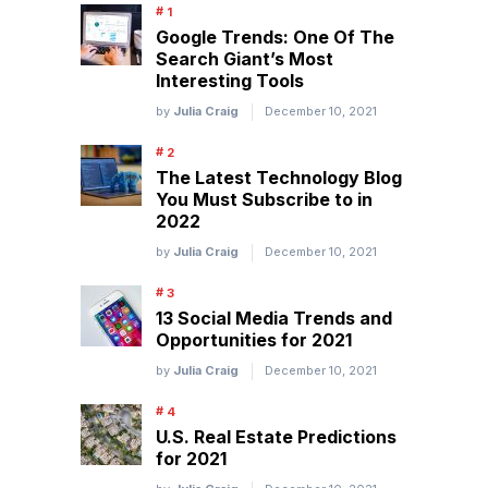
Google Trends: One Of The
Search Giant’s Most
Interesting Tools
by
Julia Craig
December 10, 2021
The Latest Technology Blog
You Must Subscribe to in
2022
by
Julia Craig
December 10, 2021
13 Social Media Trends and
Opportunities for 2021
by
Julia Craig
December 10, 2021
U.S. Real Estate Predictions
for 2021