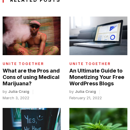
RELATED POSTS
UNITE TOGETHER
UNITE TOGETHER
An Ultimate Guide to
What are the Pros and
Monetizing Your Free
Cons of using Medical
WordPress Blogs
Marijuana?
by
Julia Craig
by
Julia Craig
February 21, 2022
March 3, 2022