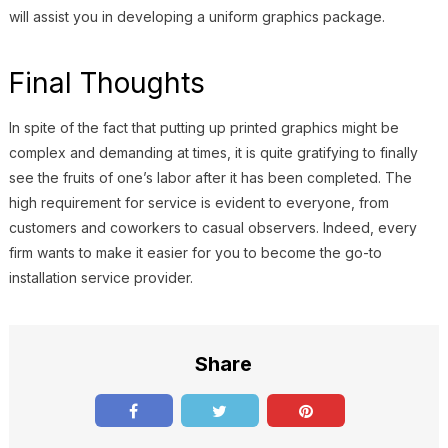
will assist you in developing a uniform graphics package.
Final Thoughts
In spite of the fact that putting up printed graphics might be
complex and demanding at times, it is quite gratifying to finally
see the fruits of one’s labor after it has been completed. The
high requirement for service is evident to everyone, from
customers and coworkers to casual observers. Indeed, every
firm wants to make it easier for you to become the go-to
installation service provider.
Share