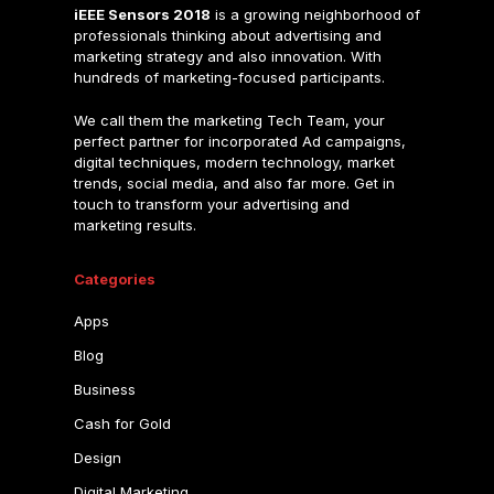
iEEE Sensors 2018
is a growing neighborhood of
professionals thinking about advertising and
marketing strategy and also innovation. With
hundreds of marketing-focused participants.
We call them the marketing Tech Team, your
perfect partner for incorporated Ad campaigns,
digital techniques, modern technology, market
trends, social media, and also far more. Get in
touch to transform your advertising and
marketing results.
Categories
Apps
Blog
Business
Cash for Gold
Design
Digital Marketing