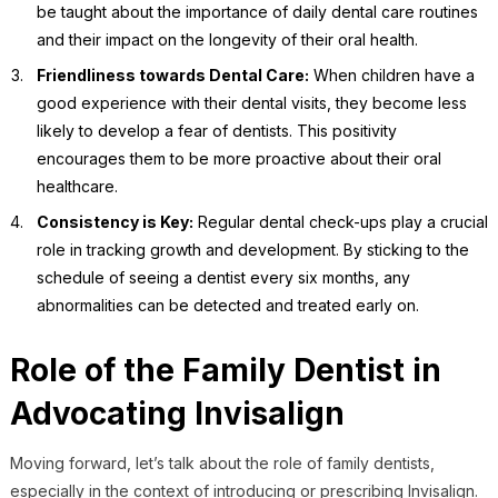
be taught about the importance of daily dental care routines
and their impact on the longevity of their oral health.
Friendliness towards Dental Care:
When children have a
good experience with their dental visits, they become less
likely to develop a fear of dentists. This positivity
encourages them to be more proactive about their oral
healthcare.
Consistency is Key:
Regular dental check-ups play a crucial
role in tracking growth and development. By sticking to the
schedule of seeing a dentist every six months, any
abnormalities can be detected and treated early on.
Role of the Family Dentist in
Advocating Invisalign
Moving forward, let’s talk about the role of family dentists,
especially in the context of introducing or prescribing Invisalign.