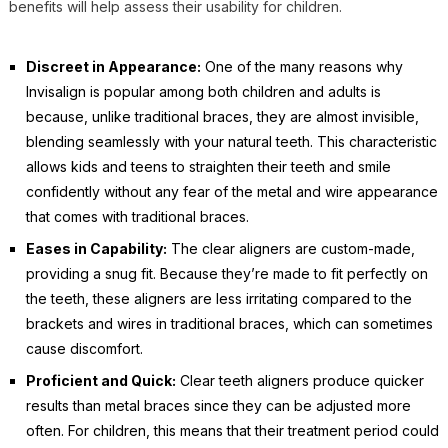
benefits will help assess their usability for children.
Discreet in Appearance:
One of the many reasons why
Invisalign is popular among both children and adults is
because, unlike traditional braces, they are almost invisible,
blending seamlessly with your natural teeth. This characteristic
allows kids and teens to straighten their teeth and smile
confidently without any fear of the metal and wire appearance
that comes with traditional braces.
Eases in Capability:
The clear aligners are custom-made,
providing a snug fit. Because they’re made to fit perfectly on
the teeth, these aligners are less irritating compared to the
brackets and wires in traditional braces, which can sometimes
cause discomfort.
Proficient and Quick:
Clear teeth aligners produce quicker
results than metal braces since they can be adjusted more
often. For children, this means that their treatment period could