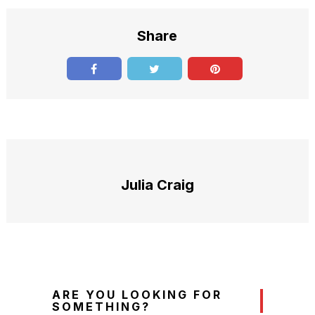
Share
Julia Craig
ARE YOU LOOKING FOR
SOMETHING?