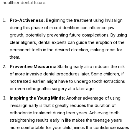
healthier dental future.
Pro-Activeness:
Beginning the treatment using Invisalign
during this phase of mixed dentition can influence jaw
growth, potentially preventing future complications. By using
clear aligners, dental experts can guide the eruption of the
permanent teeth in the desired direction, making room for
them.
Preventive Measures:
Starting early also reduces the risk
of more invasive dental procedures later. Some children, if
not treated earlier, might have to undergo tooth extractions
or even orthognathic surgery at a later age.
Inspiring the Young Minds:
Another advantage of using
Invisalign early is that it greatly reduces the duration of
orthodontic treatment during teen years. Achieving teeth
straightening results early in life makes the teenage years
more comfortable for your child, minus the confidence issues