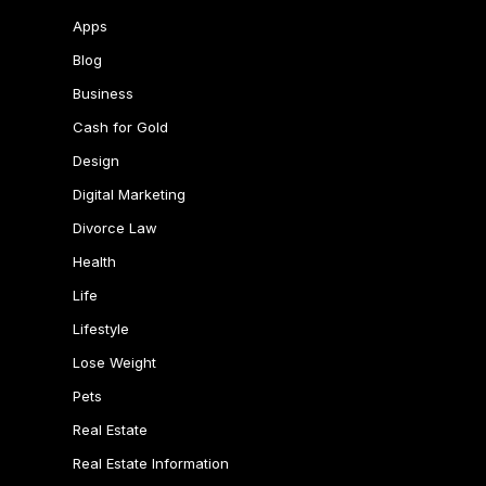
Apps
Blog
Business
Cash for Gold
Design
Digital Marketing
Divorce Law
Health
Life
Lifestyle
Lose Weight
Pets
Real Estate
Real Estate Information