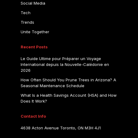
Social Media
Tech
Trends
Unite Together
Recent Posts
Le Guide Ultime pour Préparer un Voyage
International depuis la Nouvelle-Calédonie en
2026
How Often Should You Prune Trees in Arizona? A
Seasonal Maintenance Schedule
What Is a Health Savings Account (HSA) and How
Does It Work?
Contact Info
4638 Acton Avenue Toronto, ON M3H 4J1