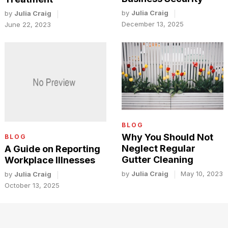
by
Julia Craig
by
Julia Craig
December 13, 2025
June 22, 2023
BLOG
Why You Should Not
BLOG
Neglect Regular
A Guide on Reporting
Gutter Cleaning
Workplace Illnesses
by
Julia Craig
May 10, 2023
by
Julia Craig
October 13, 2025