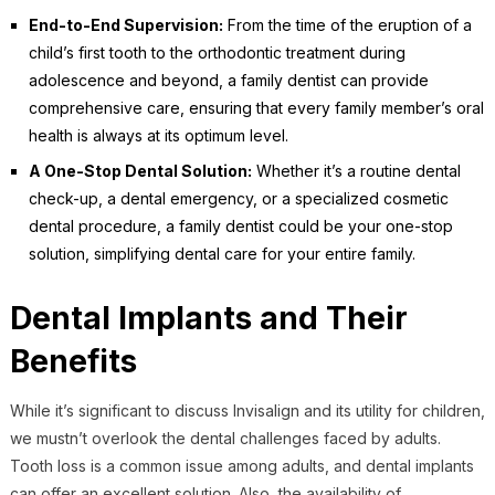
End-to-End Supervision:
From the time of the eruption of a
child’s first tooth to the orthodontic treatment during
adolescence and beyond, a family dentist can provide
comprehensive care, ensuring that every family member’s oral
health is always at its optimum level.
A One-Stop Dental Solution:
Whether it’s a routine dental
check-up, a dental emergency, or a specialized cosmetic
dental procedure, a family dentist could be your one-stop
solution, simplifying dental care for your entire family.
Dental Implants and Their
Benefits
While it’s significant to discuss Invisalign and its utility for children,
we mustn’t overlook the dental challenges faced by adults.
Tooth loss is a common issue among adults, and dental implants
can offer an excellent solution. Also, the availability of