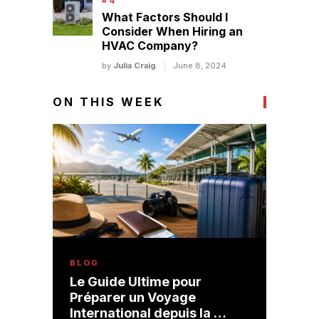
What Factors Should I
Consider When Hiring an
HVAC Company?
by
Julia Craig
June 8, 2024
ON THIS WEEK
BLOG
Le Guide Ultime pour
Préparer un Voyage
International depuis la …