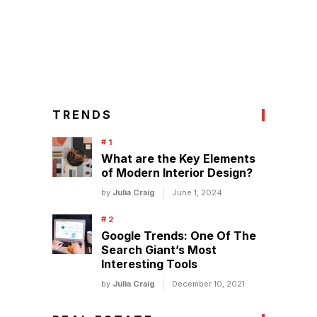
TRENDS
What are the Key Elements
of Modern Interior Design?
by
Julia Craig
June 1, 2024
Google Trends: One Of The
Search Giant’s Most
Interesting Tools
by
Julia Craig
December 10, 2021