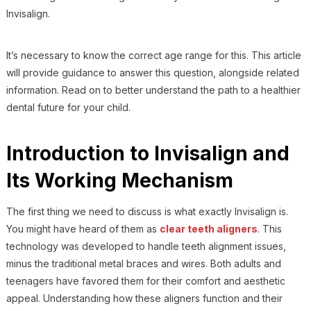
Invisalign.
It’s necessary to know the correct age range for this. This article
will provide guidance to answer this question, alongside related
information. Read on to better understand the path to a healthier
dental future for your child.
Introduction to Invisalign and
Its Working Mechanism
The first thing we need to discuss is what exactly Invisalign is.
You might have heard of them as
clear teeth aligners
. This
technology was developed to handle teeth alignment issues,
minus the traditional metal braces and wires. Both adults and
teenagers have favored them for their comfort and aesthetic
appeal. Understanding how these aligners function and their