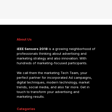
About Us
iEEE Sensors 2018
is a growing neighborhood of
professionals thinking about advertising and
marketing strategy and also innovation. With
hundreds of marketing-focused participants.
We call them the marketing Tech Team, your
perfect partner for incorporated Ad campaigns,
digital techniques, modern technology, market
trends, social media, and also far more. Get in
touch to transform your advertising and
marketing results.
Categories