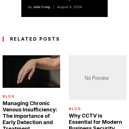
by
Julia Craig
August 6, 2026
RELATED POSTS
BLOG
Managing Chronic
BLOG
Venous Insufficiency:
Why CCTV is
The Importance of
Essential for Modern
Early Detection and
Business Security
Treatment