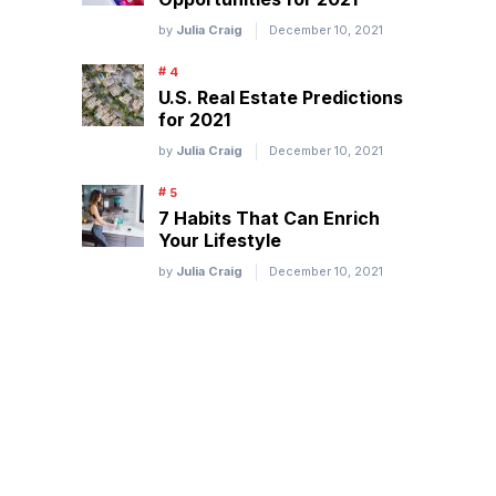
by
Julia Craig
December 10, 2021
U.S. Real Estate Predictions
for 2021
by
Julia Craig
December 10, 2021
7 Habits That Can Enrich
Your Lifestyle
by
Julia Craig
December 10, 2021