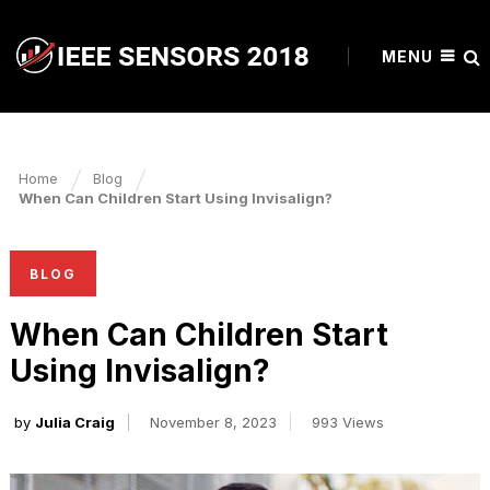
MENU
Home
Blog
When Can Children Start Using Invisalign?
BLOG
When Can Children Start
Using Invisalign?
by
Julia Craig
November 8, 2023
993 Views