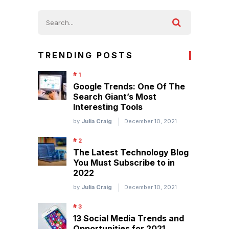
TRENDING POSTS
Google Trends: One Of The
Search Giant’s Most
Interesting Tools
by
Julia Craig
December 10, 2021
The Latest Technology Blog
You Must Subscribe to in
2022
by
Julia Craig
December 10, 2021
13 Social Media Trends and
Opportunities for 2021