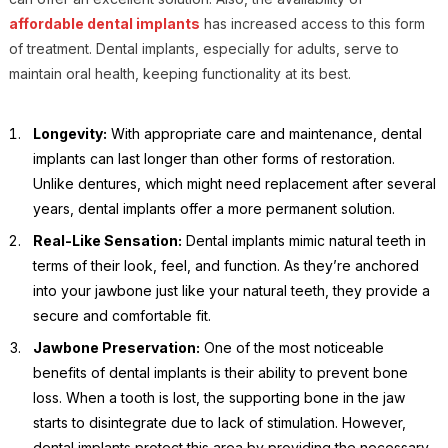
affordable dental implants
has increased access to this form
of treatment. Dental implants, especially for adults, serve to
maintain oral health, keeping functionality at its best.
Longevity:
With appropriate care and maintenance, dental
implants can last longer than other forms of restoration.
Unlike dentures, which might need replacement after several
years, dental implants offer a more permanent solution.
Real-Like Sensation:
Dental implants mimic natural teeth in
terms of their look, feel, and function. As they’re anchored
into your jawbone just like your natural teeth, they provide a
secure and comfortable fit.
Jawbone Preservation:
One of the most noticeable
benefits of dental implants is their ability to prevent bone
loss. When a tooth is lost, the supporting bone in the jaw
starts to disintegrate due to lack of stimulation. However,
dental implants protect this area by providing the necessary