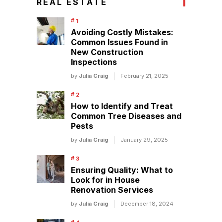
REAL ESTATE
Avoiding Costly Mistakes:
Common Issues Found in
New Construction
Inspections
by
Julia Craig
February 21, 2025
How to Identify and Treat
Common Tree Diseases and
Pests
by
Julia Craig
January 29, 2025
Ensuring Quality: What to
Look for in House
Renovation Services
by
Julia Craig
December 18, 2024