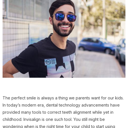
The perfect smile is always a thing we parents want for our kids.
In today’s modern era, dental technology advancements have
provided many tools to correct teeth alignment while yet in
childhood. Invisalign is one such tool. You still might be
wondering when is the right time for your child to start using