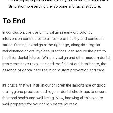
stimulation, preserving the jawbone and facial structure.
To End
In conclusion, the use of Invisalign in early orthodontic
intervention contributes to a lifetime of healthy and confident
smiles. Starting Invisalign at the right age, alongside regular
maintenance of oral hygiene practices, can secure the path to
healthier dental futures. While Invisalign and other modern dental
treatments have revolutionized the field of oral healthcare, the
essence of dental care lies in consistent prevention and care.
It’s crucial that we instill in our children the importance of good
oral hygiene practices and regular dental check-ups to ensure
their oral health and well-being. Now, knowing all this, you’re
well-prepared for your child’s dental journey.