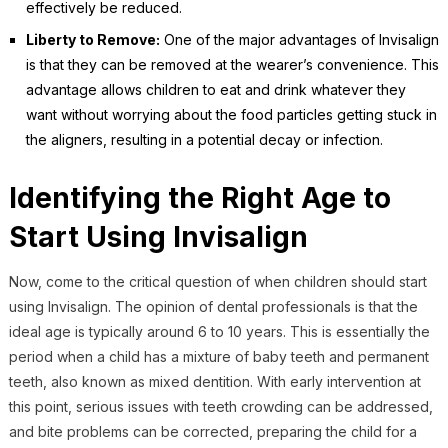
effectively be reduced.
Liberty to Remove:
One of the major advantages of Invisalign
is that they can be removed at the wearer’s convenience. This
advantage allows children to eat and drink whatever they
want without worrying about the food particles getting stuck in
the aligners, resulting in a potential decay or infection.
Identifying the Right Age to
Start Using Invisalign
Now, come to the critical question of when children should start
using Invisalign. The opinion of dental professionals is that the
ideal age is typically around 6 to 10 years. This is essentially the
period when a child has a mixture of baby teeth and permanent
teeth, also known as mixed dentition. With early intervention at
this point, serious issues with teeth crowding can be addressed,
and bite problems can be corrected, preparing the child for a