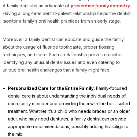
A family dentist is an advocate of
preventive family dentistry
.
Having a long-term dentist-patient relationship helps the dentist
monitor a family’s oral health practices from an early stage.
Moreover, a family dentist can educate and guide the family
about the usage of fluoride toothpaste, proper flossing
techniques, and more. Such a relationship proves crucial in
identifying any unusual dental issues and even catering to
unique oral health challenges that a family might face.
Personalized Care for the Entire Family:
Family-focused
dental care is about understanding the individual needs of
each family member and providing them with the best-suited
treatment. Whether it’s a child who needs braces or an older
adult who may need dentures, a family dentist can provide
appropriate recommendations, possibly adding Invisalign to
the mix.