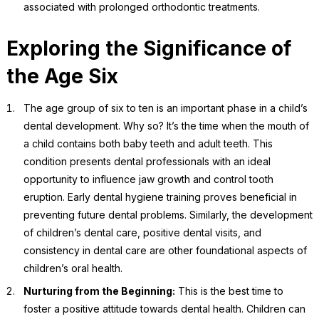
associated with prolonged orthodontic treatments.
Exploring the Significance of
the Age Six
The age group of six to ten is an important phase in a child’s
dental development. Why so? It’s the time when the mouth of
a child contains both baby teeth and adult teeth. This
condition presents dental professionals with an ideal
opportunity to influence jaw growth and control tooth
eruption. Early dental hygiene training proves beneficial in
preventing future dental problems. Similarly, the development
of children’s dental care, positive dental visits, and
consistency in dental care are other foundational aspects of
children’s oral health.
Nurturing from the Beginning:
This is the best time to
foster a positive attitude towards dental health. Children can