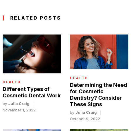
RELATED POSTS
HEALTH
HEALTH
Determining the Need
Different Types of
for Cosmetic
Cosmetic Dental Work
Dentistry? Consider
by
Julia Craig
These Signs
November 1, 2022
by
Julia Craig
October 9, 2022