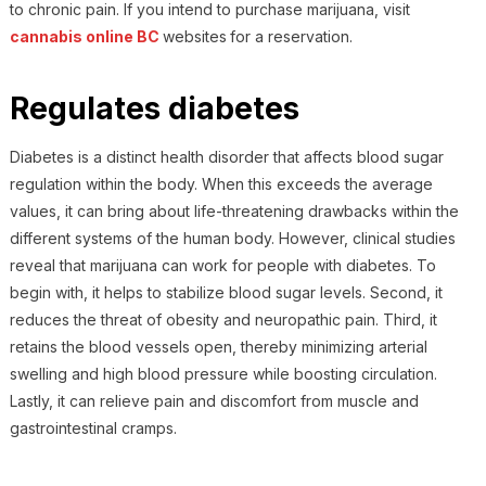
to chronic pain.
If you intend to purchase marijuana, visit
cannabis online BC
websites
for a reservation.
Regulates diabetes
Diabetes is a distinct health disorder that affects blood sugar
regulation within the body. When this exceeds the average
values, it can bring about life-threatening drawbacks within the
different systems of the human body. However, clinical studies
reveal that marijuana can work for people with diabetes. To
begin with, it helps to stabilize blood sugar levels. Second, it
reduces the threat of obesity and neuropathic pain. Third, it
retains the blood vessels open, thereby minimizing arterial
swelling and high blood pressure while boosting circulation.
Lastly, it can relieve pain and discomfort from muscle and
gastrointestinal cramps.