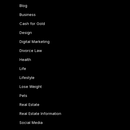
Blog
Business
Cash for Gold
Design
Digital Marketing
Divorce Law
Health
Life
Lifestyle
Lose Weight
Pets
Real Estate
Real Estate Information
Social Media