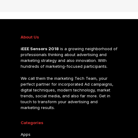
About Us
iEEE Sensors 2018
is a growing neighborhood of
professionals thinking about advertising and
marketing strategy and also innovation. With
hundreds of marketing-focused participants.
We call them the marketing Tech Team, your
perfect partner for incorporated Ad campaigns,
digital techniques, modern technology, market
trends, social media, and also far more. Get in
touch to transform your advertising and
marketing results.
Categories
Apps