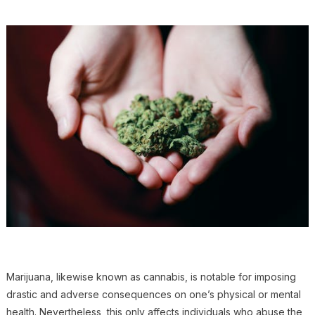
Marijuana, likewise known as cannabis, is notable for imposing
drastic and adverse consequences on one’s physical or mental
health. Nevertheless, this only affects individuals who abuse the