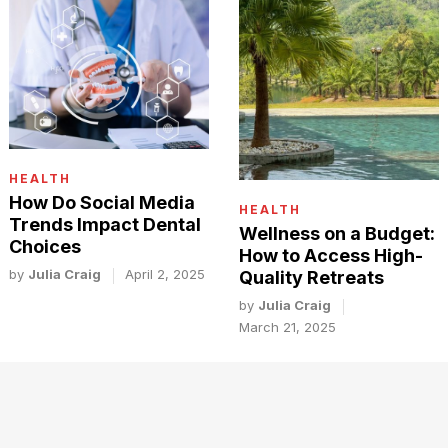
HEALTH
How Do Social Media
HEALTH
Trends Impact Dental
Wellness on a Budget:
Choices
How to Access High-
by
Julia Craig
April 2, 2025
Quality Retreats
by
Julia Craig
March 21, 2025