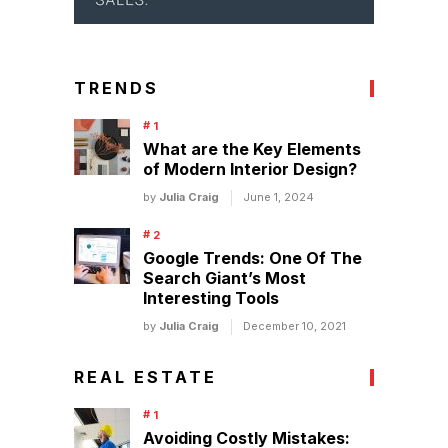
TRENDS
What are the Key Elements
of Modern Interior Design?
by
Julia Craig
June 1, 2024
Google Trends: One Of The
Search Giant’s Most
Interesting Tools
by
Julia Craig
December 10, 2021
REAL ESTATE
Avoiding Costly Mistakes: