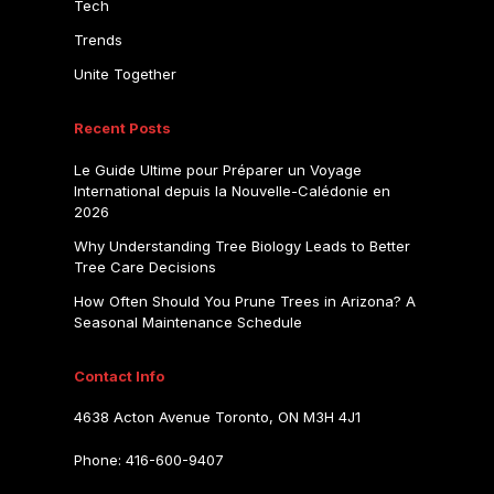
Tech
Trends
Unite Together
Recent Posts
Le Guide Ultime pour Préparer un Voyage
International depuis la Nouvelle-Calédonie en
2026
Why Understanding Tree Biology Leads to Better
Tree Care Decisions
How Often Should You Prune Trees in Arizona? A
Seasonal Maintenance Schedule
Contact Info
4638 Acton Avenue Toronto, ON M3H 4J1
Phone: 416-600-9407