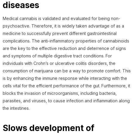
diseases
Medical cannabis is validated and evaluated for being non-
psychoactive. Therefore, it is widely taken advantage of as a
medicine to successfully prevent different gastrointestinal
complications. The anti-inflammatory properties of cannabinoids
are the key to the effective reduction and deterrence of signs
and symptoms of multiple digestive tract conditions. For
individuals with Crohn’s or ulcerative colitis disorders, the
consumption of marijuana can be a way to promote comfort. This
is by enhancing the immune response while interacting with the
cells vital for the efficient performance of the gut. Furthermore, it
blocks the invasion of microorganisms, including bacteria,
parasites, and viruses, to cause infection and inflammation along
the intestines.
Slows development of