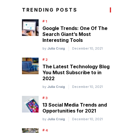
TRENDING POSTS
Google Trends: One Of The
Search Giant’s Most
Interesting Tools
by
Julia Craig
December 10, 2021
The Latest Technology Blog
You Must Subscribe to in
2022
by
Julia Craig
December 10, 2021
13 Social Media Trends and
Opportunities for 2021
by
Julia Craig
December 10, 2021