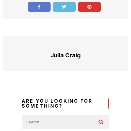
Julia Craig
ARE YOU LOOKING FOR
SOMETHING?