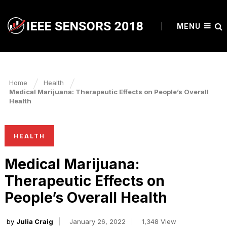
MENU
Home
Health
Medical Marijuana: Therapeutic Effects on People’s Overall
Health
HEALTH
Medical Marijuana:
Therapeutic Effects on
People’s Overall Health
by
Julia Craig
January 26, 2022
1,348 View