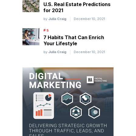
U.S. Real Estate Predictions
for 2021
by
Julia Craig
December 10, 2021
7 Habits That Can Enrich
Your Lifestyle
by
Julia Craig
December 10, 2021