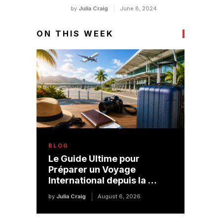
by
Julia Craig
June 8, 2024
ON THIS WEEK
BLOG
Le Guide Ultime pour
Préparer un Voyage
International depuis la …
by
Julia Craig
August 6, 2026