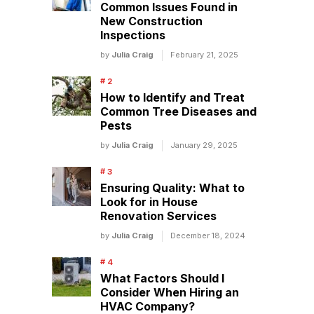
Common Issues Found in
New Construction
Inspections
by
Julia Craig
February 21, 2025
How to Identify and Treat
Common Tree Diseases and
Pests
by
Julia Craig
January 29, 2025
Ensuring Quality: What to
Look for in House
Renovation Services
by
Julia Craig
December 18, 2024
What Factors Should I
Consider When Hiring an
HVAC Company?