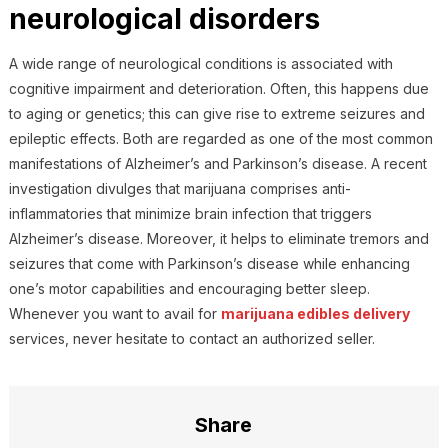
neurological disorders
A wide range of neurological conditions is associated with
cognitive impairment and deterioration. Often, this happens due
to aging or genetics; this can give rise to extreme seizures and
epileptic effects. Both are regarded as one of the most common
manifestations of Alzheimer’s and Parkinson’s disease. A recent
investigation divulges that marijuana comprises anti-
inflammatories that minimize brain infection that triggers
Alzheimer’s disease. Moreover, it helps to eliminate tremors and
seizures that come with Parkinson’s disease while enhancing
one’s motor capabilities and encouraging better sleep.
Whenever you want to avail for
marijuana edibles delivery
services, never hesitate to contact an authorized seller.
Share