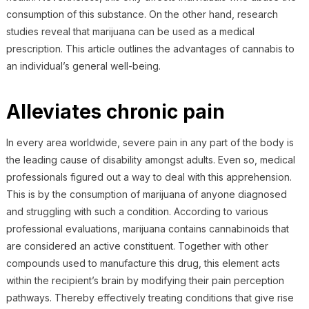
consumption of this substance. On the other hand, research
studies reveal that marijuana can be used as a medical
prescription. This article outlines the advantages of cannabis to
an individual’s general well-being.
Alleviates chronic pain
In every area worldwide, severe pain in any part of the body is
the leading cause of disability amongst adults. Even so, medical
professionals figured out a way to deal with this apprehension.
This is by the consumption of marijuana of anyone diagnosed
and struggling with such a condition. According to various
professional evaluations, marijuana contains cannabinoids that
are considered an active constituent. Together with other
compounds used to manufacture this drug, this element acts
within the recipient’s brain by modifying their pain perception
pathways. Thereby effectively treating conditions that give rise