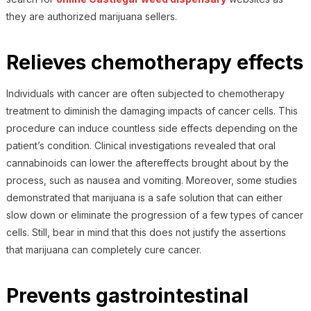
they are authorized marijuana sellers.
Relieves chemotherapy effects
Individuals with cancer are often subjected to chemotherapy
treatment to diminish the damaging impacts of cancer cells. This
procedure can induce countless side effects depending on the
patient’s condition. Clinical investigations revealed that oral
cannabinoids can lower the aftereffects brought about by the
process, such as nausea and vomiting. Moreover, some studies
demonstrated that marijuana is a safe solution that can either
slow down or eliminate the progression of a few types of cancer
cells. Still, bear in mind that this does not justify the assertions
that marijuana can completely cure cancer.
Prevents gastrointestinal