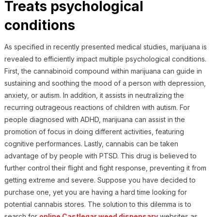
Treats psychological
conditions
As specified in recently presented medical studies, marijuana is
revealed to efficiently impact multiple psychological conditions.
First, the cannabinoid compound within marijuana can guide in
sustaining and soothing the mood of a person with depression,
anxiety, or autism. In addition, it assists in neutralizing the
recurring outrageous reactions of children with autism. For
people diagnosed with ADHD, marijuana can assist in the
promotion of focus in doing different activities, featuring
cognitive performances. Lastly, cannabis can be taken
advantage of by people with PTSD. This drug is believed to
further control their flight and fight response, preventing it from
getting extreme and severe. Suppose you have decided to
purchase one, yet you are having a hard time looking for
potential cannabis stores. The solution to this dilemma is to
search for
online Castlegar weed dispensary
websites as