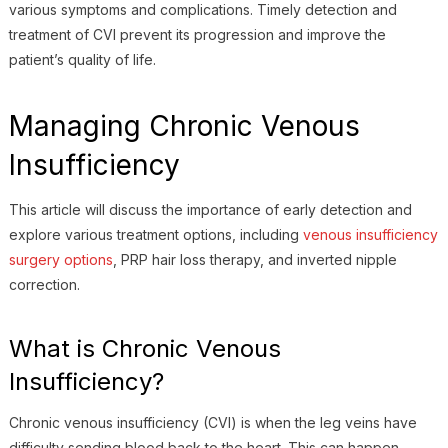
various symptoms and complications. Timely detection and
treatment of CVI prevent its progression and improve the
patient’s quality of life.
Managing Chronic Venous
Insufficiency
This article will discuss the importance of early detection and
explore various treatment options, including
venous insufficiency
surgery options
, PRP hair loss therapy, and inverted nipple
correction.
What is Chronic Venous
Insufficiency?
Chronic venous insufficiency (CVI) is when the leg veins have
difficulty sending blood back to the heart. This can happen