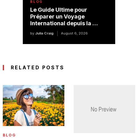
BLOG
Le Guide Ultime pour
Préparer un Voyage
International depuis la …
by
Julia Craig
August 6, 2026
RELATED POSTS
BLOG