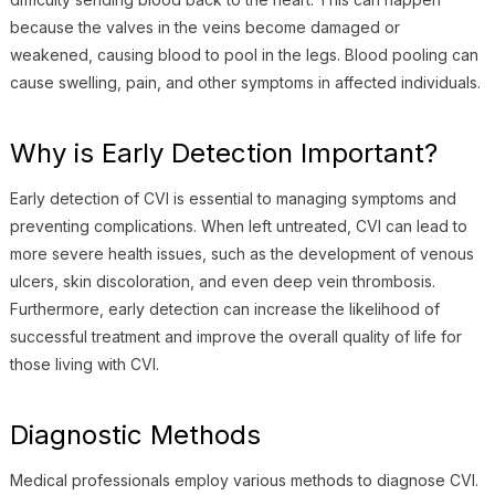
because the valves in the veins become damaged or
weakened, causing blood to pool in the legs. Blood pooling can
cause swelling, pain, and other symptoms in affected individuals.
Why is Early Detection Important?
Early detection of CVI is essential to managing symptoms and
preventing complications. When left untreated, CVI can lead to
more severe health issues, such as the development of venous
ulcers, skin discoloration, and even deep vein thrombosis.
Furthermore, early detection can increase the likelihood of
successful treatment and improve the overall quality of life for
those living with CVI.
Diagnostic Methods
Medical professionals employ various methods to diagnose CVI.