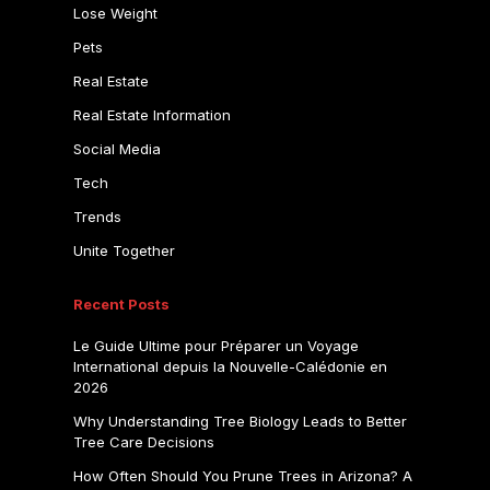
Lose Weight
Pets
Real Estate
Real Estate Information
Social Media
Tech
Trends
Unite Together
Recent Posts
Le Guide Ultime pour Préparer un Voyage
International depuis la Nouvelle-Calédonie en
2026
Why Understanding Tree Biology Leads to Better
Tree Care Decisions
How Often Should You Prune Trees in Arizona? A