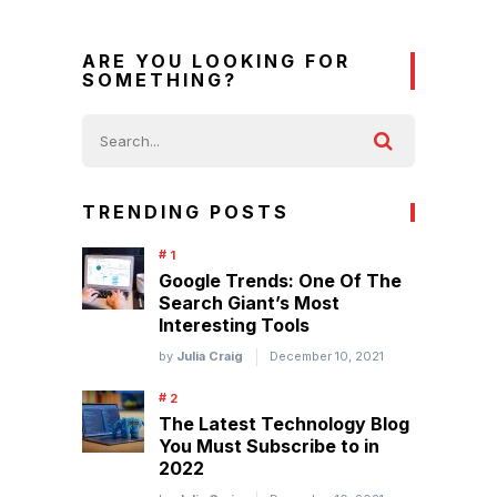
ARE YOU LOOKING FOR
SOMETHING?
TRENDING POSTS
Google Trends: One Of The
Search Giant’s Most
Interesting Tools
by
Julia Craig
December 10, 2021
The Latest Technology Blog
You Must Subscribe to in
2022