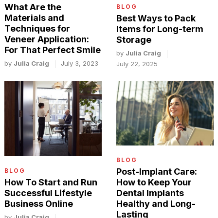
What Are the
BLOG
Materials and
Best Ways to Pack
Techniques for
Items for Long-term
Veneer Application:
Storage
For That Perfect Smile
by
Julia Craig
by
Julia Craig
July 3, 2023
July 22, 2025
BLOG
Post-Implant Care:
BLOG
How to Keep Your
How To Start and Run
Dental Implants
Successful Lifestyle
Healthy and Long-
Business Online
Lasting
by
Julia Craig