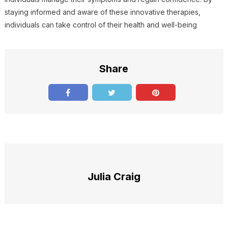
staying informed and aware of these innovative therapies,
individuals can take control of their health and well-being
Share
Julia Craig