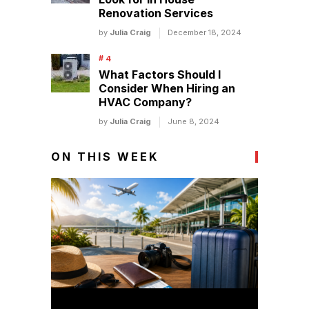
Renovation Services
by
Julia Craig
December 18, 2024
What Factors Should I
Consider When Hiring an
HVAC Company?
by
Julia Craig
June 8, 2024
ON THIS WEEK