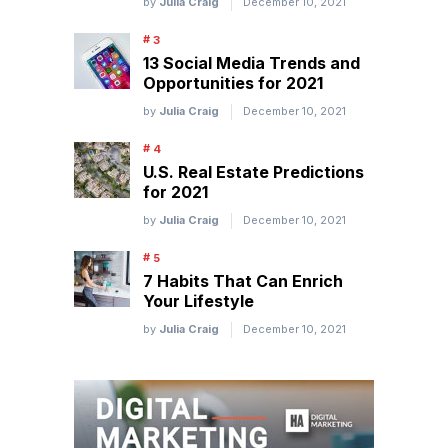
by
Julia Craig
December 10, 2021
13 Social Media Trends and
Opportunities for 2021
by
Julia Craig
December 10, 2021
U.S. Real Estate Predictions
for 2021
by
Julia Craig
December 10, 2021
7 Habits That Can Enrich
Your Lifestyle
by
Julia Craig
December 10, 2021