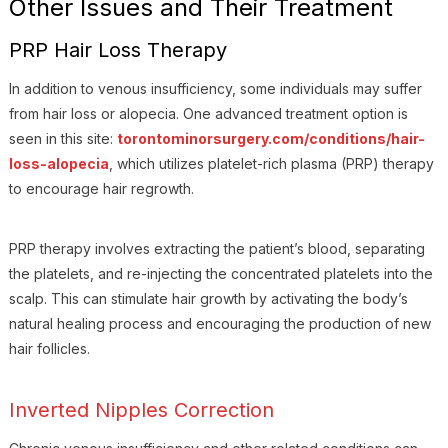
Other Issues and Their Treatment
PRP Hair Loss Therapy
In addition to venous insufficiency, some individuals may suffer
from hair loss or alopecia. One advanced treatment option is
seen in this site:
torontominorsurgery.com/conditions/hair-
loss-alopecia
, which utilizes platelet-rich plasma (PRP) therapy
to encourage hair regrowth.
PRP therapy involves extracting the patient’s blood, separating
the platelets, and re-injecting the concentrated platelets into the
scalp. This can stimulate hair growth by activating the body’s
natural healing process and encouraging the production of new
hair follicles.
Inverted Nipples Correction