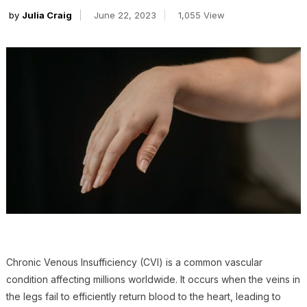
by
Julia Craig
June 22, 2023
1,055 View
Chronic Venous Insufficiency (CVI) is a common vascular
condition affecting millions worldwide. It occurs when the veins in
the legs fail to efficiently return blood to the heart, leading to