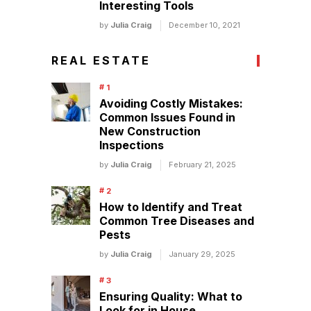
Interesting Tools
by
Julia Craig
December 10, 2021
REAL ESTATE
Avoiding Costly Mistakes:
Common Issues Found in
New Construction
Inspections
by
Julia Craig
February 21, 2025
How to Identify and Treat
Common Tree Diseases and
Pests
by
Julia Craig
January 29, 2025
Ensuring Quality: What to
Look for in House