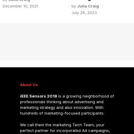
by
Julia Craig
December 10, 2021
July 26, 2023
About Us
iEEE Sensors 2018
is a growing neighborhood of
professionals thinking about advertising and
marketing strategy and also innovation. With
hundreds of marketing-focused participants.
We call them the marketing Tech Team, your
perfect partner for incorporated Ad campaigns,