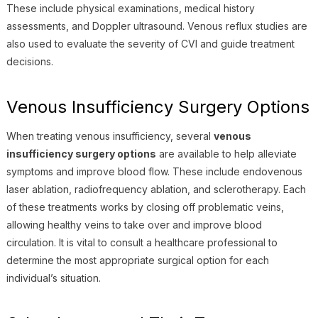
These include physical examinations, medical history
assessments, and Doppler ultrasound. Venous reflux studies are
also used to evaluate the severity of CVI and guide treatment
decisions.
Venous Insufficiency Surgery Options
When treating venous insufficiency, several
venous
insufficiency surgery options
are available to help alleviate
symptoms and improve blood flow. These include endovenous
laser ablation, radiofrequency ablation, and sclerotherapy. Each
of these treatments works by closing off problematic veins,
allowing healthy veins to take over and improve blood
circulation. It is vital to consult a healthcare professional to
determine the most appropriate surgical option for each
individual’s situation.