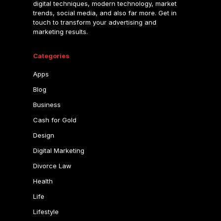
digital techniques, modern technology, market
trends, social media, and also far more. Get in
touch to transform your advertising and
marketing results.
Categories
Apps
Blog
Business
Cash for Gold
Design
Digital Marketing
Divorce Law
Health
Life
Lifestyle