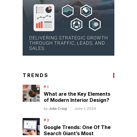
TRENDS
What are the Key Elements
of Modern Interior Design?
by
Julia Craig
June 1, 2024
Google Trends: One Of The
Search Giant’s Most