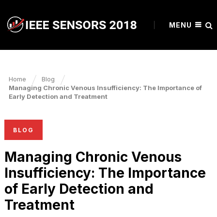
MENU
Home
Blog
Managing Chronic Venous Insufficiency: The Importance of
Early Detection and Treatment
BLOG
Managing Chronic Venous
Insufficiency: The Importance
of Early Detection and
Treatment