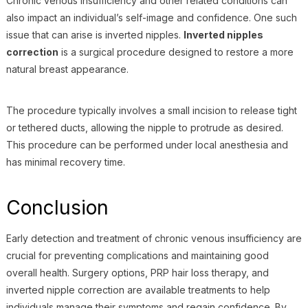
Chronic venous insufficiency and other related conditions can
also impact an individual’s self-image and confidence. One such
issue that can arise is inverted nipples.
Inverted nipples
correction
is a surgical procedure designed to restore a more
natural breast appearance.
The procedure typically involves a small incision to release tight
or tethered ducts, allowing the nipple to protrude as desired.
This procedure can be performed under local anesthesia and
has minimal recovery time.
Conclusion
Early detection and treatment of chronic venous insufficiency are
crucial for preventing complications and maintaining good
overall health. Surgery options, PRP hair loss therapy, and
inverted nipple correction are available treatments to help
individuals manage their symptoms and regain confidence. By