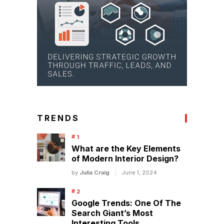
TRENDS
What are the Key Elements
of Modern Interior Design?
by
Julia Craig
June 1, 2024
Google Trends: One Of The
Search Giant’s Most
Interesting Tools