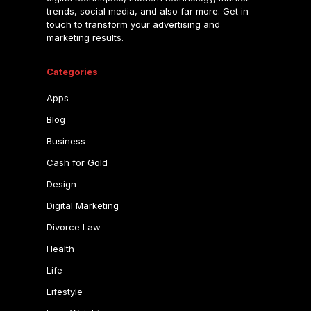
trends, social media, and also far more. Get in
touch to transform your advertising and
marketing results.
Categories
Apps
Blog
Business
Cash for Gold
Design
Digital Marketing
Divorce Law
Health
Life
Lifestyle