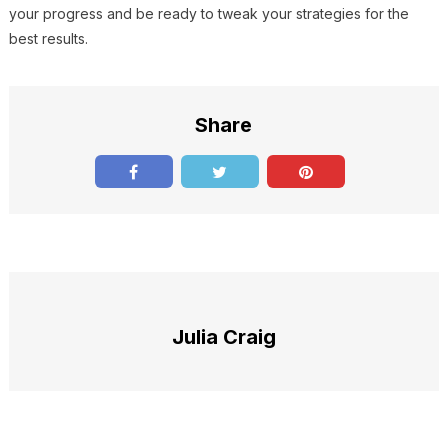
your progress and be ready to tweak your strategies for the
best results.
Share
Julia Craig