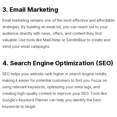
3. Email Marketing
Email marketing remains one of the most effective and affordable
strategies. By building an email list, you can reach out to your
audience directly with news, offers, and content they find
valuable. Use tools like MailChimp or SendinBlue to create and
send your email campaigns.
4. Search Engine Optimization (SEO)
SEO helps your website rank higher in search engine results,
making it easier for potential customers to find you. Focus on
using relevant keywords, optimizing your meta tags, and
creating high-quality content to improve your SEO. Tools like
Google’s Keyword Planner can help you identify the best
keywords to target.