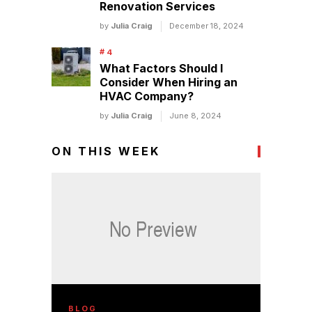
Renovation Services
by
Julia Craig
December 18, 2024
What Factors Should I
Consider When Hiring an
HVAC Company?
by
Julia Craig
June 8, 2024
ON THIS WEEK
BLOG