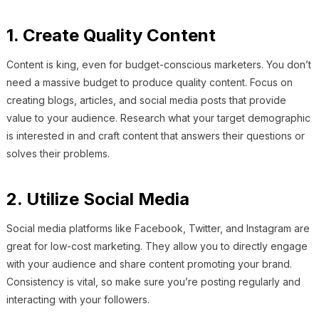
1. Create Quality Content
Content is king, even for budget-conscious marketers. You don’t
need a massive budget to produce quality content. Focus on
creating blogs, articles, and social media posts that provide
value to your audience. Research what your target demographic
is interested in and craft content that answers their questions or
solves their problems.
2. Utilize Social Media
Social media platforms like Facebook, Twitter, and Instagram are
great for low-cost marketing. They allow you to directly engage
with your audience and share content promoting your brand.
Consistency is vital, so make sure you’re posting regularly and
interacting with your followers.