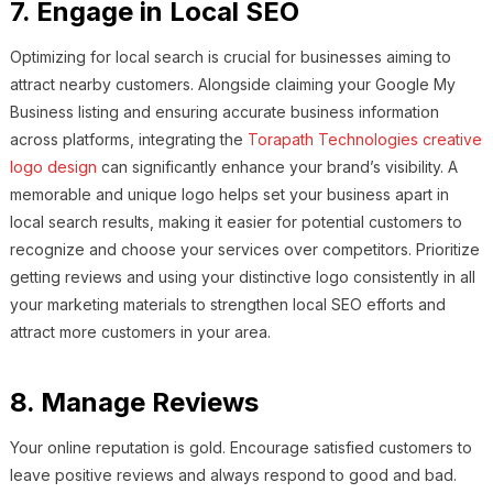
7. Engage in Local SEO
Optimizing for local search is crucial for businesses aiming to
attract nearby customers. Alongside claiming your Google My
Business listing and ensuring accurate business information
across platforms, integrating the
Torapath Technologies creative
logo design
can significantly enhance your brand’s visibility. A
memorable and unique logo helps set your business apart in
local search results, making it easier for potential customers to
recognize and choose your services over competitors. Prioritize
getting reviews and using your distinctive logo consistently in all
your marketing materials to strengthen local SEO efforts and
attract more customers in your area.
8. Manage Reviews
Your online reputation is gold. Encourage satisfied customers to
leave positive reviews and always respond to good and bad.