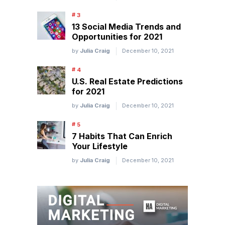
13 Social Media Trends and
Opportunities for 2021
by
Julia Craig
December 10, 2021
U.S. Real Estate Predictions
for 2021
by
Julia Craig
December 10, 2021
7 Habits That Can Enrich
Your Lifestyle
by
Julia Craig
December 10, 2021