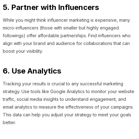
5. Partner with Influencers
While you might think influencer marketing is expensive, many
micro-influencers (those with smaller but highly engaged
followings) offer affordable partnerships. Find influencers who
align with your brand and audience for collaborations that can
boost your visibility.
6. Use Analytics
Tracking your results is crucial to any successful marketing
strategy. Use tools like Google Analytics to monitor your website
traffic, social media insights to understand engagement, and
email analytics to measure the effectiveness of your campaigns.
This data can help you adjust your strategy to meet your goals
better.