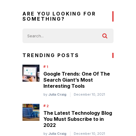
ARE YOU LOOKING FOR
SOMETHING?
TRENDING POSTS
Google Trends: One Of The
Search Giant’s Most
Interesting Tools
by
Julia Craig
December 10, 2021
The Latest Technology Blog
You Must Subscribe to in
2022
by
Julia Craig
December 10, 2021