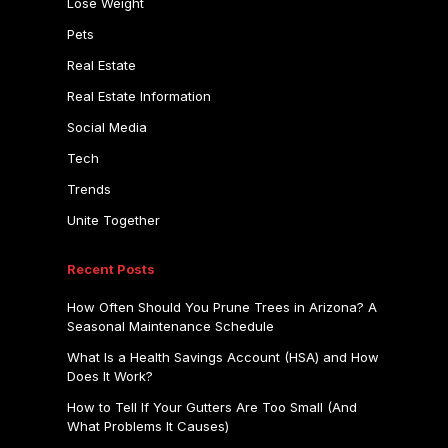
Lose Weight
Pets
Real Estate
Real Estate Information
Social Media
Tech
Trends
Unite Together
Recent Posts
How Often Should You Prune Trees in Arizona? A
Seasonal Maintenance Schedule
What Is a Health Savings Account (HSA) and How
Does It Work?
How to Tell If Your Gutters Are Too Small (And
What Problems It Causes)