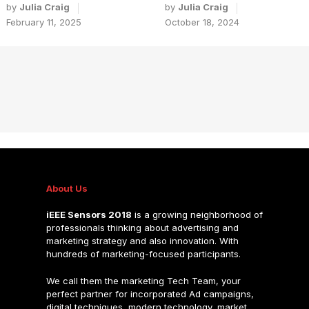
by
Julia Craig
by
Julia Craig
February 11, 2025
October 18, 2024
About Us
iEEE Sensors 2018
is a growing neighborhood of
professionals thinking about advertising and
marketing strategy and also innovation. With
hundreds of marketing-focused participants.
We call them the marketing Tech Team, your
perfect partner for incorporated Ad campaigns,
digital techniques, modern technology, market