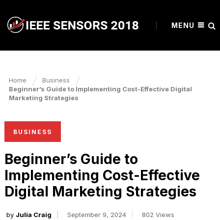
MENU
Home
Business
Beginner’s Guide to Implementing Cost-Effective Digital
Marketing Strategies
BUSINESS
Beginner’s Guide to
Implementing Cost-Effective
Digital Marketing Strategies
by
Julia Craig
September 9, 2024
802 Views