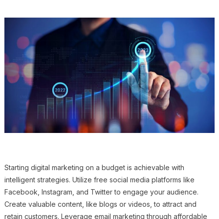
Starting digital marketing on a budget is achievable with
intelligent strategies. Utilize free social media platforms like
Facebook, Instagram, and Twitter to engage your audience.
Create valuable content, like blogs or videos, to attract and
retain customers. Leverage email marketing through affordable