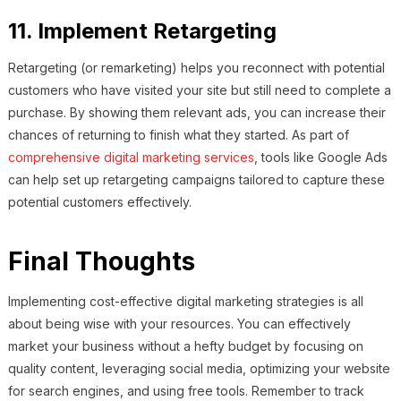
11. Implement Retargeting
Retargeting (or remarketing) helps you reconnect with potential
customers who have visited your site but still need to complete a
purchase. By showing them relevant ads, you can increase their
chances of returning to finish what they started. As part of
comprehensive digital marketing services
, tools like Google Ads
can help set up retargeting campaigns tailored to capture these
potential customers effectively.
Final Thoughts
Implementing cost-effective digital marketing strategies is all
about being wise with your resources. You can effectively
market your business without a hefty budget by focusing on
quality content, leveraging social media, optimizing your website
for search engines, and using free tools. Remember to track