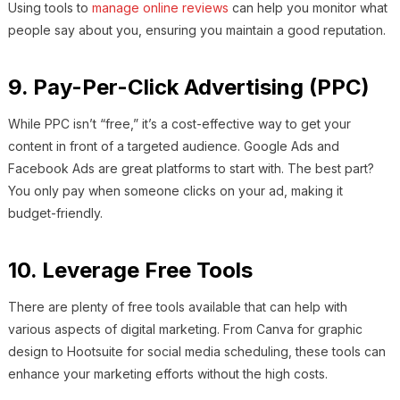
Using tools to
manage online reviews
can help you monitor what
people say about you, ensuring you maintain a good reputation.
9. Pay-Per-Click Advertising (PPC)
While PPC isn’t “free,” it’s a cost-effective way to get your
content in front of a targeted audience. Google Ads and
Facebook Ads are great platforms to start with. The best part?
You only pay when someone clicks on your ad, making it
budget-friendly.
10. Leverage Free Tools
There are plenty of free tools available that can help with
various aspects of digital marketing. From Canva for graphic
design to Hootsuite for social media scheduling, these tools can
enhance your marketing efforts without the high costs.