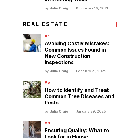
by
Julia Craig
December 10, 2021
REAL ESTATE
Avoiding Costly Mistakes:
Common Issues Found in
New Construction
Inspections
by
Julia Craig
February 21, 2025
How to Identify and Treat
Common Tree Diseases and
Pests
by
Julia Craig
January 29, 2025
Ensuring Quality: What to
Look for in House