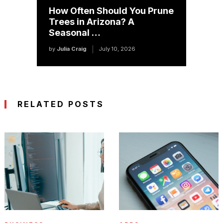
How Often Should You Prune
Trees in Arizona? A
Seasonal …
by
Julia Craig
July 10, 2026
RELATED POSTS