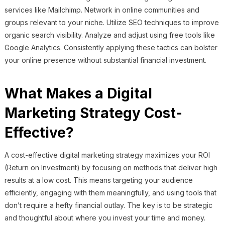
services like Mailchimp. Network in online communities and
groups relevant to your niche. Utilize SEO techniques to improve
organic search visibility. Analyze and adjust using free tools like
Google Analytics. Consistently applying these tactics can bolster
your online presence without substantial financial investment.
What Makes a Digital
Marketing Strategy Cost-
Effective?
A cost-effective digital marketing strategy maximizes your ROI
(Return on Investment) by focusing on methods that deliver high
results at a low cost. This means targeting your audience
efficiently, engaging with them meaningfully, and using tools that
don’t require a hefty financial outlay. The key is to be strategic
and thoughtful about where you invest your time and money.