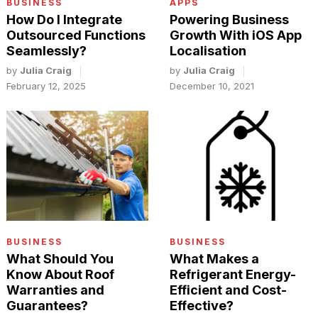
BUSINESS
APPS
How Do I Integrate
Powering Business
Outsourced Functions
Growth With iOS App
Seamlessly?
Localisation
by
Julia Craig
by
Julia Craig
February 12, 2025
December 10, 2021
BUSINESS
BUSINESS
What Should You
What Makes a
Know About Roof
Refrigerant Energy-
Warranties and
Efficient and Cost-
Guarantees?
Effective?